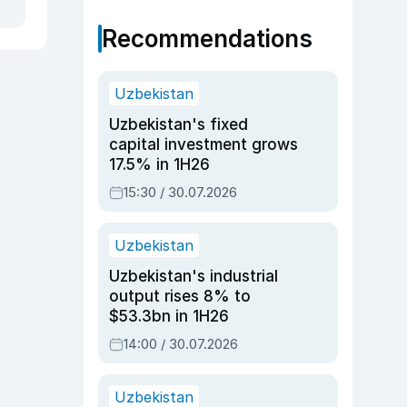
Recommendations
Uzbekistan
Uzbekistan's fixed
capital investment grows
17.5% in 1H26
15:30 / 30.07.2026
Uzbekistan
Uzbekistan's industrial
output rises 8% to
$53.3bn in 1H26
14:00 / 30.07.2026
Uzbekistan