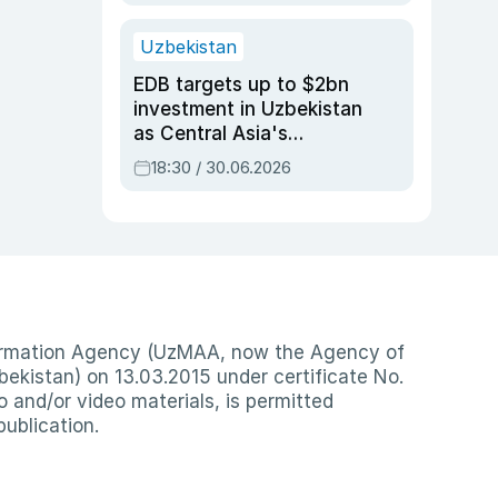
Uzbekistan
EDB targets up to $2bn
investment in Uzbekistan
as Central Asia's
economy tops $600bn
18:30 / 30.06.2026
nformation Agency (UzMAA, now the Agency of
ekistan) on 13.03.2015 under certificate No.
io and/or video materials, is permitted
publication.