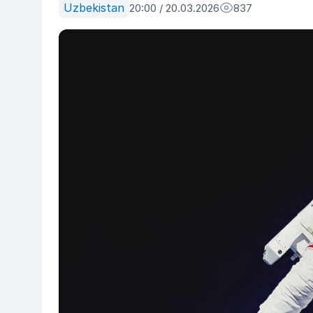
Uzbekistan
20:00 / 20.03.2026
837