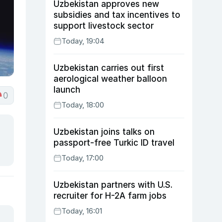
Uzbekistan approves new
subsidies and tax incentives to
support livestock sector
Today, 19:04
Uzbekistan carries out first
aerological weather balloon
launch
0
Today, 18:00
Uzbekistan joins talks on
passport-free Turkic ID travel
Today, 17:00
Uzbekistan partners with U.S.
recruiter for H-2A farm jobs
Today, 16:01