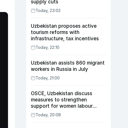
supply cuts
Today, 23:02
Uzbekistan proposes active
tourism reforms with
infrastructure, tax incentives
Today, 22:10
Uzbekistan assists 860 migrant
workers in Russia in July
Today, 21:00
OSCE, Uzbekistan discuss
measures to strengthen
support for women labour
migrants
Today, 20:08