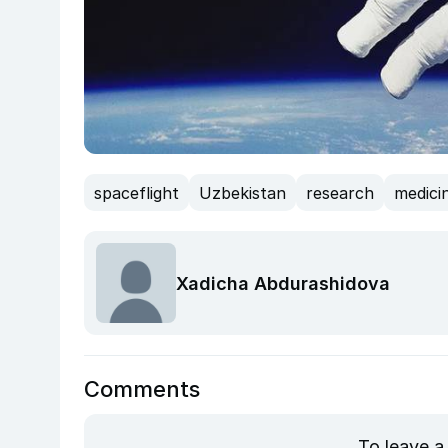
spaceflight
Uzbekistan
research
medici
Xadicha Abdurashidova
Comments
To leave a