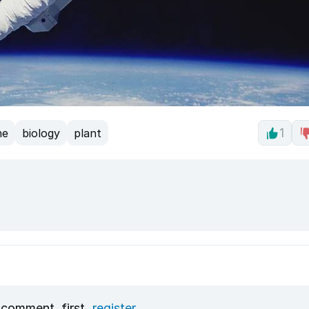
ne
biology
plant
1
 comment, first
register