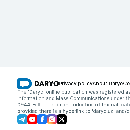
Privacy policy
About Daryo
Co
The 'Daryo' online publication was registered
Information and Mass Communications under the 
0944. Full or partial reproduction of textual mat
provided there is a hyperlink to 'daryo.uz' and/o