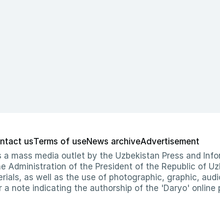
ntact us
Terms of use
News archive
Advertisement
 as a mass media outlet by the Uzbekistan Press and I
Administration of the President of the Republic of Uzb
erials, as well as the use of photographic, graphic, aud
r a note indicating the authorship of the 'Daryo' online 