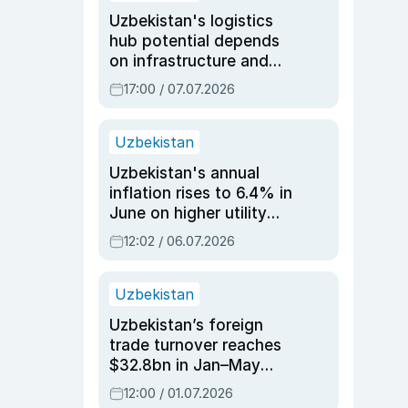
Uzbekistan's logistics
hub potential depends
on infrastructure and
reforms, says Jasurbek
17:00 / 07.07.2026
Choriyev
Uzbekistan
Uzbekistan's annual
inflation rises to 6.4% in
June on higher utility
and transport costs
12:02 / 06.07.2026
Uzbekistan
Uzbekistan’s foreign
trade turnover reaches
$32.8bn in Jan–May
2026, up 3.7% y/y
12:00 / 01.07.2026