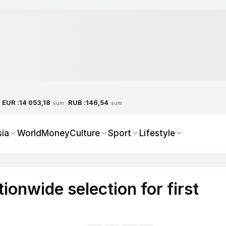
EUR :
RUB :
14 053,18
146,54
sum
sum
sia
World
Money
Culture
Sport
Lifestyle
onwide selection for first