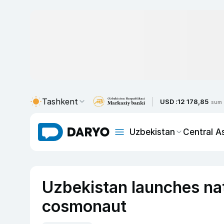
Tashkent
USD :
12 178,85
sum
Uzbekistan
Central A
Uzbekistan launches nati
cosmonaut