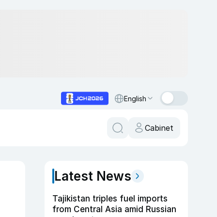
English
Cabinet
Latest News
Tajikistan triples fuel imports
from Central Asia amid Russian