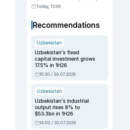
Today, 13:00
Recommendations
Uzbekistan
Uzbekistan's fixed
capital investment grows
17.5% in 1H26
15:30 / 30.07.2026
Uzbekistan
Uzbekistan's industrial
output rises 8% to
$53.3bn in 1H26
14:00 / 30.07.2026