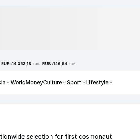
EUR :
RUB :
14 053,18
146,54
sum
sum
sia
World
Money
Culture
Sport
Lifestyle
ionwide selection for first cosmonaut