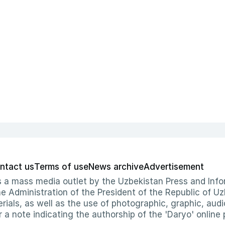
ntact us
Terms of use
News archive
Advertisement
 as a mass media outlet by the Uzbekistan Press and I
Administration of the President of the Republic of Uzb
erials, as well as the use of photographic, graphic, aud
r a note indicating the authorship of the 'Daryo' online 