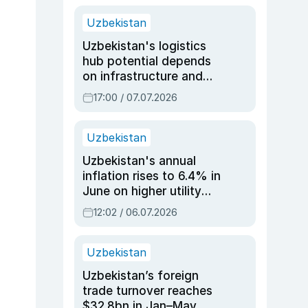
Uzbekistan
Uzbekistan's logistics
hub potential depends
on infrastructure and
reforms, says Jasurbek
17:00 / 07.07.2026
Choriyev
Uzbekistan
Uzbekistan's annual
inflation rises to 6.4% in
June on higher utility
and transport costs
12:02 / 06.07.2026
Uzbekistan
Uzbekistan’s foreign
trade turnover reaches
$32.8bn in Jan–May