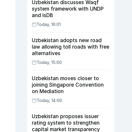
Uzbekistan discusses Waqf
system framework with UNDP
and IsDB
Today, 16:01
Uzbekistan adopts new road
law allowing toll roads with free
alternatives
Today, 15:00
Uzbekistan moves closer to
joining Singapore Convention
on Mediation
Today, 14:00
Uzbekistan proposes issuer
rating system to strengthen
capital market transparency