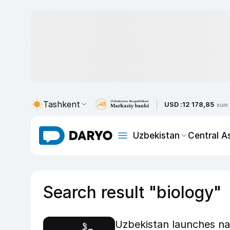
Tashkent
USD :
12 178,85
sum
Uzbekistan
Central A
Search result "biology"
Uzbekistan launches nat