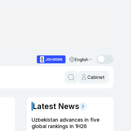
English
Cabinet
Latest News
Uzbekistan advances in five
global rankings in 1H26