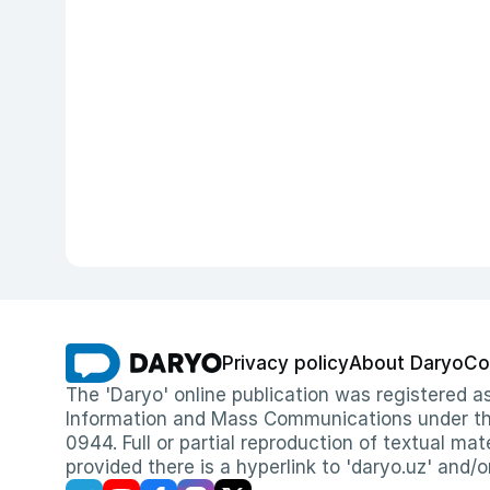
Privacy policy
About Daryo
Co
The 'Daryo' online publication was registered
Information and Mass Communications under the 
0944. Full or partial reproduction of textual mat
provided there is a hyperlink to 'daryo.uz' and/o