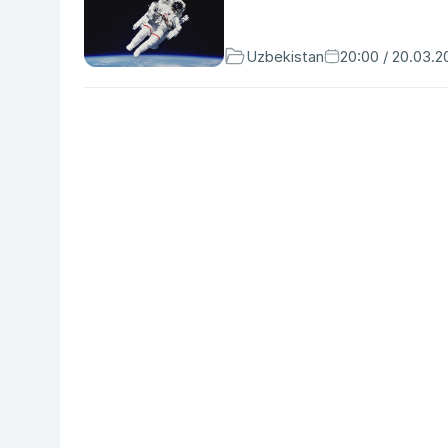
Uzbekistan
20:00 / 20.03.2