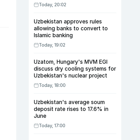
Today, 20:02
Uzbekistan approves rules
allowing banks to convert to
Islamic banking
Today, 19:02
Uzatom, Hungary's MVM EGI
discuss dry cooling systems for
Uzbekistan's nuclear project
Today, 18:00
Uzbekistan's average soum
deposit rate rises to 17.6% in
June
Today, 17:00