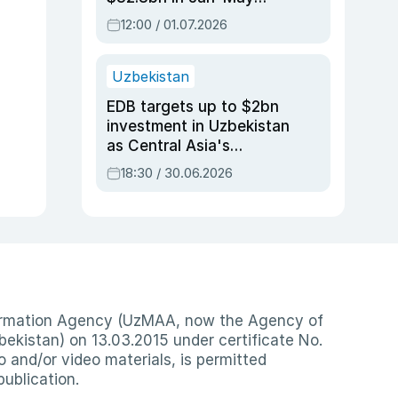
2026, up 3.7% y/y
12:00 / 01.07.2026
Uzbekistan
EDB targets up to $2bn
investment in Uzbekistan
as Central Asia's
economy tops $600bn
18:30 / 30.06.2026
nformation Agency (UzMAA, now the Agency of
ekistan) on 13.03.2015 under certificate No.
io and/or video materials, is permitted
publication.