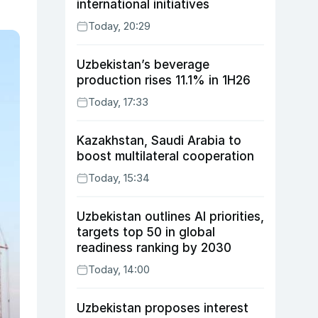
international initiatives
Today, 20:29
Uzbekistan’s beverage
production rises 11.1% in 1H26
Today, 17:33
Kazakhstan, Saudi Arabia to
boost multilateral cooperation
Today, 15:34
Uzbekistan outlines AI priorities,
targets top 50 in global
readiness ranking by 2030
Today, 14:00
Uzbekistan proposes interest