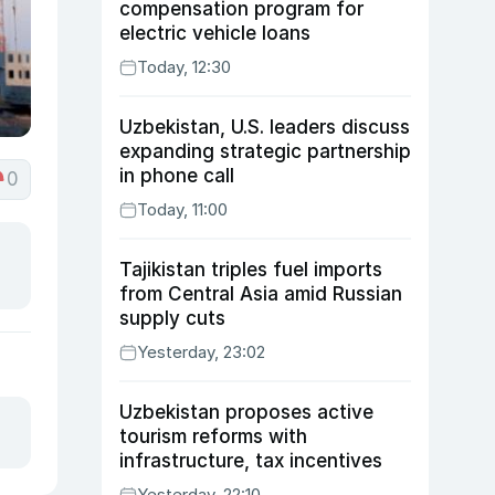
compensation program for
electric vehicle loans
Today, 12:30
Uzbekistan, U.S. leaders discuss
expanding strategic partnership
in phone call
0
Today, 11:00
Tajikistan triples fuel imports
from Central Asia amid Russian
supply cuts
Yesterday, 23:02
Uzbekistan proposes active
tourism reforms with
infrastructure, tax incentives
Yesterday, 22:10