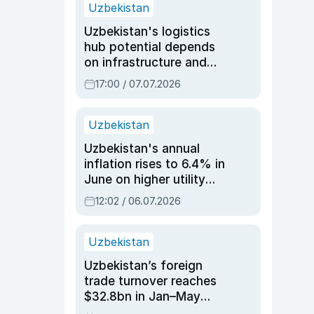
Uzbekistan
Uzbekistan's logistics
hub potential depends
on infrastructure and
reforms, says Jasurbek
17:00 / 07.07.2026
Choriyev
Uzbekistan
Uzbekistan's annual
inflation rises to 6.4% in
June on higher utility
and transport costs
12:02 / 06.07.2026
Uzbekistan
Uzbekistan’s foreign
trade turnover reaches
$32.8bn in Jan–May
2026, up 3.7% y/y