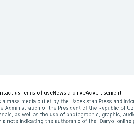
ntact us
Terms of use
News archive
Advertisement
 as a mass media outlet by the Uzbekistan Press and I
Administration of the President of the Republic of Uzb
erials, as well as the use of photographic, graphic, aud
r a note indicating the authorship of the 'Daryo' online 