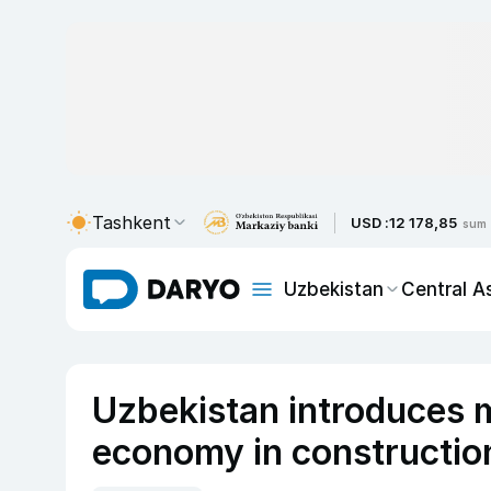
Tashkent
USD :
12 178,85
sum
Uzbekistan
Central A
Uzbekistan introduces 
economy in constructio