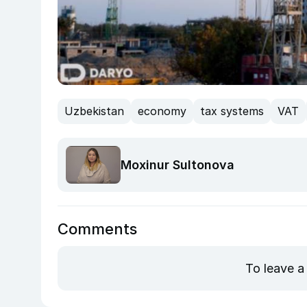
Uzbekistan
economy
tax systems
VAT
Moxinur Sultonova
Comments
To leave a