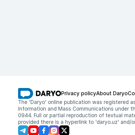
Privacy policy
About Daryo
Co
The 'Daryo' online publication was registered
Information and Mass Communications under the 
0944. Full or partial reproduction of textual mat
provided there is a hyperlink to 'daryo.uz' and/o