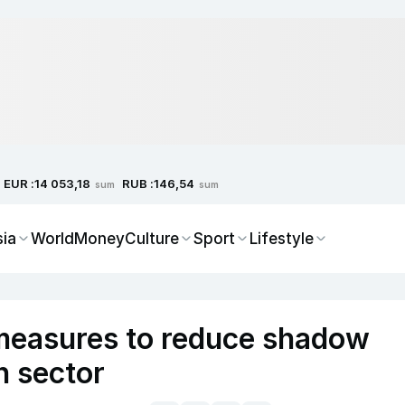
EUR :
RUB :
14 053,18
146,54
sum
sum
sia
World
Money
Culture
Sport
Lifestyle
measures to reduce shadow
n sector