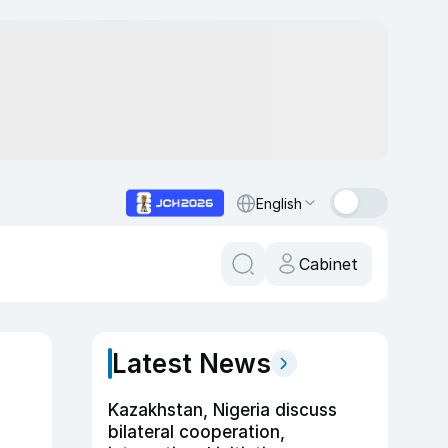
English
Cabinet
Latest News
Kazakhstan, Nigeria discuss
bilateral cooperation,