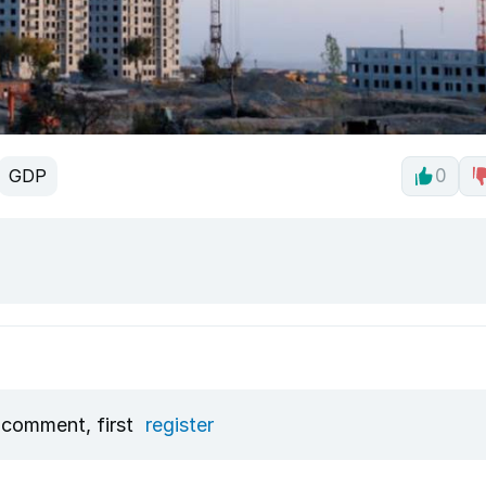
GDP
0
 comment, first
register