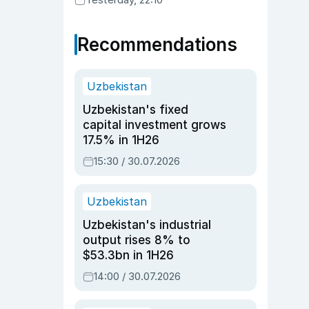
Recommendations
Uzbekistan
Uzbekistan's fixed
capital investment grows
17.5% in 1H26
15:30 / 30.07.2026
Uzbekistan
Uzbekistan's industrial
output rises 8% to
$53.3bn in 1H26
14:00 / 30.07.2026