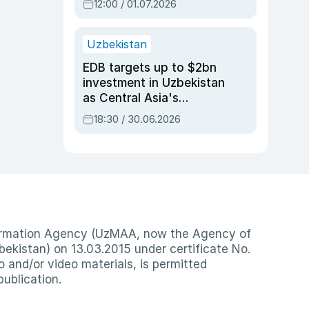
12:00 / 01.07.2026
Uzbekistan
EDB targets up to $2bn
investment in Uzbekistan
as Central Asia's
economy tops $600bn
18:30 / 30.06.2026
nformation Agency (UzMAA, now the Agency of
ekistan) on 13.03.2015 under certificate No.
io and/or video materials, is permitted
publication.