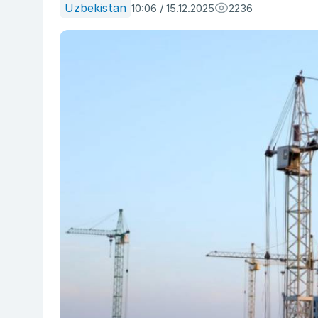
Uzbekistan
10:06 / 15.12.2025
2236