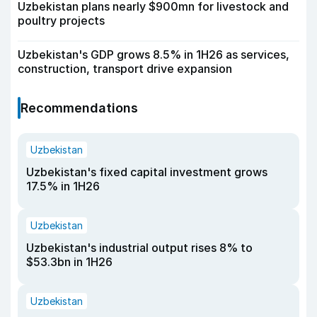
Uzbekistan plans nearly $900mn for livestock and
poultry projects
Uzbekistan's GDP grows 8.5% in 1H26 as services,
construction, transport drive expansion
Recommendations
Uzbekistan
Uzbekistan's fixed capital investment grows
17.5% in 1H26
Uzbekistan
Uzbekistan's industrial output rises 8% to
$53.3bn in 1H26
Uzbekistan