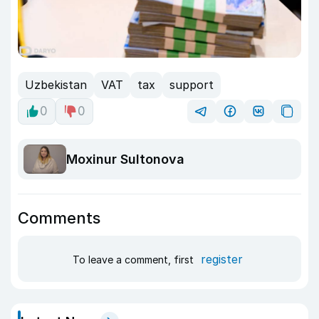
Uzbekistan
VAT
tax
support
0
0
Moxinur Sultonova
Comments
register
To leave a comment, first