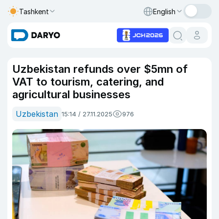
Tashkent
English
Uzbekistan refunds over $5mn of
VAT to tourism, catering, and
agricultural businesses
Uzbekistan
15:14 / 27.11.2025
976