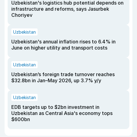
Uzbekistan's logistics hub potential depends on
infrastructure and reforms, says Jasurbek
Choriyev
Uzbekistan
Uzbekistan's annual inflation rises to 6.4% in
June on higher utility and transport costs
Uzbekistan
Uzbekistan’s foreign trade turnover reaches
$32.8bn in Jan–May 2026, up 3.7% y/y
Uzbekistan
EDB targets up to $2bn investment in
Uzbekistan as Central Asia's economy tops
$600bn