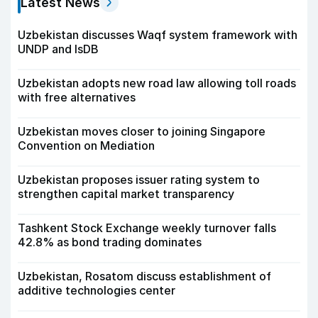
Latest News
Uzbekistan discusses Waqf system framework with
UNDP and IsDB
Uzbekistan adopts new road law allowing toll roads
with free alternatives
Uzbekistan moves closer to joining Singapore
Convention on Mediation
Uzbekistan proposes issuer rating system to
strengthen capital market transparency
Tashkent Stock Exchange weekly turnover falls
42.8% as bond trading dominates
Uzbekistan, Rosatom discuss establishment of
additive technologies center