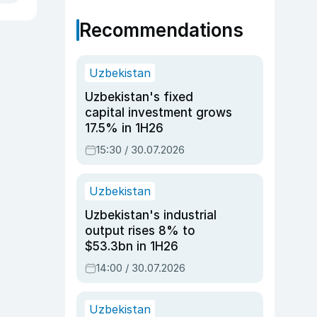
Recommendations
Uzbekistan
Uzbekistan's fixed
capital investment grows
17.5% in 1H26
15:30 / 30.07.2026
Uzbekistan
Uzbekistan's industrial
output rises 8% to
$53.3bn in 1H26
14:00 / 30.07.2026
Uzbekistan