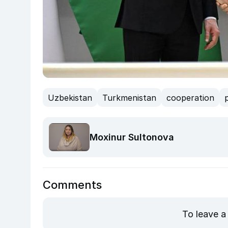
Uzbekistan
Turkmenistan
cooperation
Moxinur Sultonova
Comments
To leave a