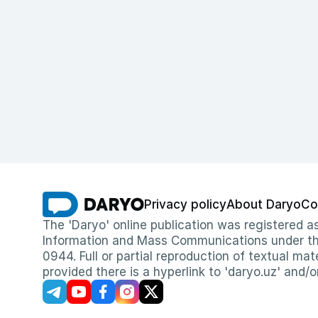
Privacy policy
About Daryo
Co
The 'Daryo' online publication was registered
Information and Mass Communications under the 
0944. Full or partial reproduction of textual mat
provided there is a hyperlink to 'daryo.uz' and/o