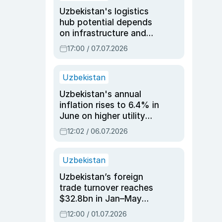
Uzbekistan's logistics
hub potential depends
on infrastructure and
reforms, says Jasurbek
17:00 / 07.07.2026
Choriyev
Uzbekistan
Uzbekistan's annual
inflation rises to 6.4% in
June on higher utility
and transport costs
12:02 / 06.07.2026
Uzbekistan
Uzbekistan’s foreign
trade turnover reaches
$32.8bn in Jan–May
2026, up 3.7% y/y
12:00 / 01.07.2026