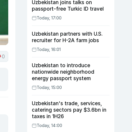
Uzbekistan joins talks on
passport-free Turkic ID travel
Today, 17:00
Uzbekistan partners with U.S.
recruiter for H-2A farm jobs
Today, 16:01
0
Uzbekistan to introduce
nationwide neighborhood
energy passport system
Today, 15:00
Uzbekistan's trade, services,
catering sectors pay $3.6bn in
taxes in 1H26
Today, 14:00