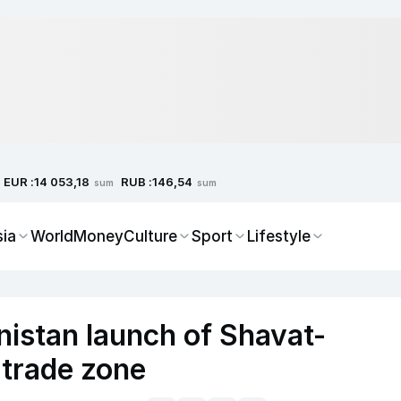
EUR :
RUB :
14 053,18
146,54
sum
sum
sia
World
Money
Culture
Sport
Lifestyle
istan launch of Shavat-
trade zone