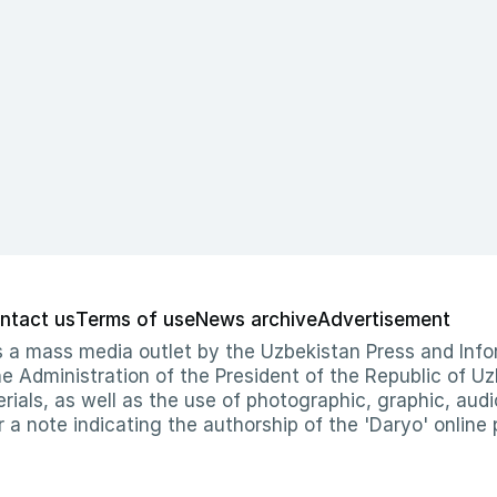
ntact us
Terms of use
News archive
Advertisement
 as a mass media outlet by the Uzbekistan Press and I
Administration of the President of the Republic of Uzb
erials, as well as the use of photographic, graphic, aud
r a note indicating the authorship of the 'Daryo' online 