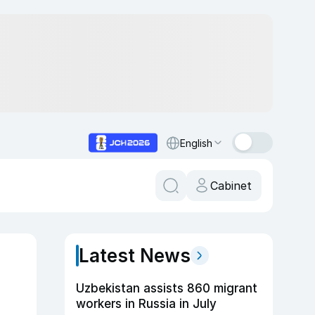
English
Cabinet
Latest News
Uzbekistan assists 860 migrant
workers in Russia in July