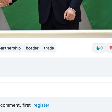
partnership
border
trade
0
 comment, first
register