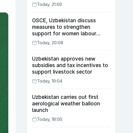
Today, 21:00
OSCE, Uzbekistan discuss
measures to strengthen
support for women labour
migrants
Today, 20:08
Uzbekistan approves new
subsidies and tax incentives to
support livestock sector
Today, 19:04
Uzbekistan carries out first
aerological weather balloon
launch
Today, 18:00