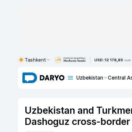
Tashkent
USD :
12 178,85
sum
Uzbekistan
Central A
Uzbekistan and Turkmen
Dashoguz cross-border 