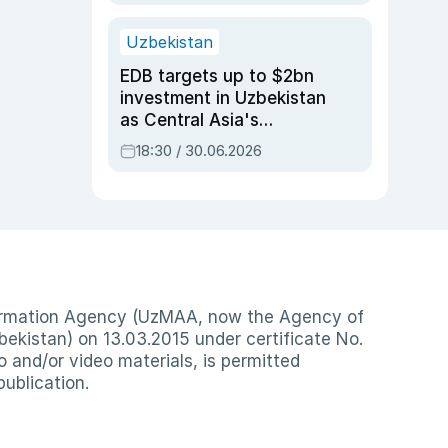
Uzbekistan
EDB targets up to $2bn
investment in Uzbekistan
as Central Asia's
economy tops $600bn
18:30 / 30.06.2026
nformation Agency (UzMAA, now the Agency of
ekistan) on 13.03.2015 under certificate No.
io and/or video materials, is permitted
publication.