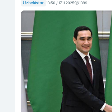
Uzbekistan
13:50 / 17.11.2025
1389