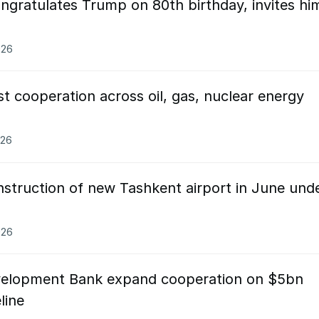
ngratulates Trump on 80th birthday, invites hi
026
t cooperation across oil, gas, nuclear energy
026
nstruction of new Tashkent airport in June und
026
evelopment Bank expand cooperation on $5bn
line