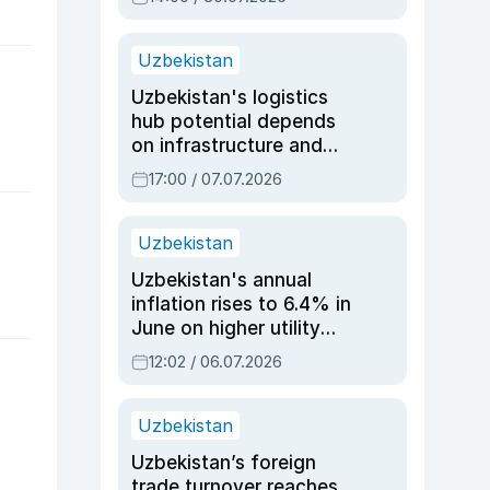
Uzbekistan
Uzbekistan's logistics
hub potential depends
on infrastructure and
reforms, says Jasurbek
17:00 / 07.07.2026
Choriyev
Uzbekistan
Uzbekistan's annual
inflation rises to 6.4% in
June on higher utility
and transport costs
12:02 / 06.07.2026
Uzbekistan
Uzbekistan’s foreign
trade turnover reaches