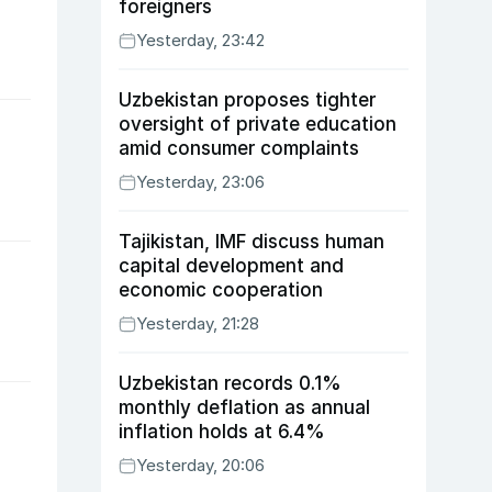
foreigners
Yesterday, 23:42
Uzbekistan proposes tighter
oversight of private education
amid consumer complaints
Yesterday, 23:06
Tajikistan, IMF discuss human
capital development and
economic cooperation
Yesterday, 21:28
Uzbekistan records 0.1%
monthly deflation as annual
inflation holds at 6.4%
Yesterday, 20:06