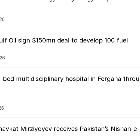
026
ulf Oil sign $150mn deal to develop 100 fuel
026
-bed multidisciplinary hospital in Fergana thro
26
avkat Mirziyoyev receives Pakistan’s Nishan-e-