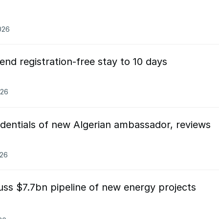
026
end registration-free stay to 10 days
026
edentials of new Algerian ambassador, reviews
026
uss $7.7bn pipeline of new energy projects