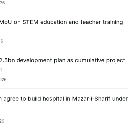
026
 MoU on STEM education and teacher training
26
2.5bn development plan as cumulative project
n
2026
 agree to build hospital in Mazar-i-Sharif under
026