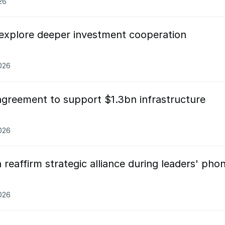
26
explore deeper investment cooperation
026
agreement to support $1.3bn infrastructure
2026
reaffirm strategic alliance during leaders' pho
026