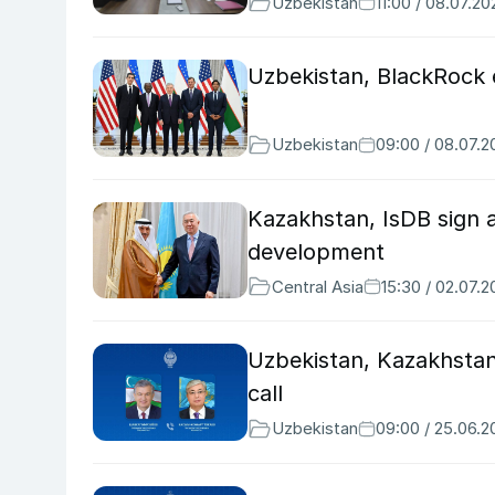
Uzbekistan
11:00 / 08.07.20
Uzbekistan, BlackRock 
Uzbekistan
09:00 / 08.07.2
Kazakhstan, IsDB sign 
development
Central Asia
15:30 / 02.07.
Uzbekistan, Kazakhstan 
call
Uzbekistan
09:00 / 25.06.2