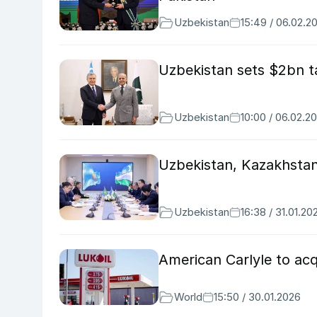
Uzbekistan
15:49 / 06.02.2
Uzbekistan sets $2bn ta
Uzbekistan
10:00 / 06.02.2
Uzbekistan, Kazakhstan
Uzbekistan
16:38 / 31.01.20
American Carlyle to acq
World
15:50 / 30.01.2026