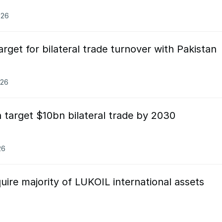
026
rget for bilateral trade turnover with Pakistan
026
 target $10bn bilateral trade by 2030
26
uire majority of LUKOIL international assets