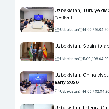
Uzbekistan, Turkiye di
Festival
Uzbekistan
14:00 / 16.04.2
Uzbekistan, Spain to ab
Uzbekistan
11:00 / 08.04.2
Uzbekistan, China discu
early 2026
Uzbekistan
14:00 / 02.04.2
Uzbekistan, Integra Ca