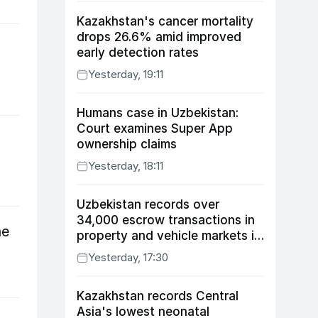
Kazakhstan's cancer mortality
drops 26.6% amid improved
early detection rates
Yesterday, 19:11
Humans case in Uzbekistan:
Court examines Super App
ownership claims
Yesterday, 18:11
Uzbekistan records over
34,000 escrow transactions in
ne
property and vehicle markets in
July
Yesterday, 17:30
Kazakhstan records Central
Asia's lowest neonatal