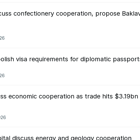
scuss confectionery cooperation, propose Bakla
026
olish visa requirements for diplomatic passport
026
ss economic cooperation as trade hits $3.19bn 
026
pital discuss energy and geology cooperation