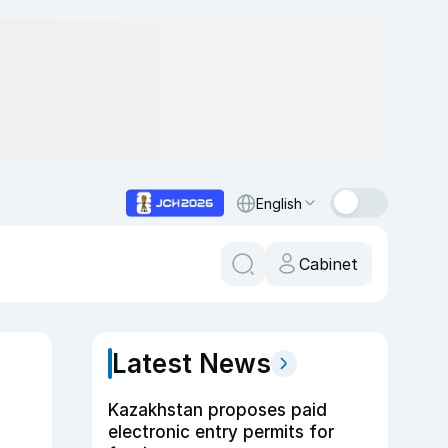
English
Cabinet
Latest News
Kazakhstan proposes paid
electronic entry permits for