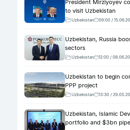
President Mirziyoyev co
to visit Uzbekistan
Uzbekistan
09:00 / 15.06.2
Uzbekistan, Russia boos
sectors
Uzbekistan
12:00 / 08.06.2
Uzbekistan to begin co
PPP project
Uzbekistan
13:30 / 29.05.2
Uzbekistan, Islamic D
portfolio and $3bn pipe