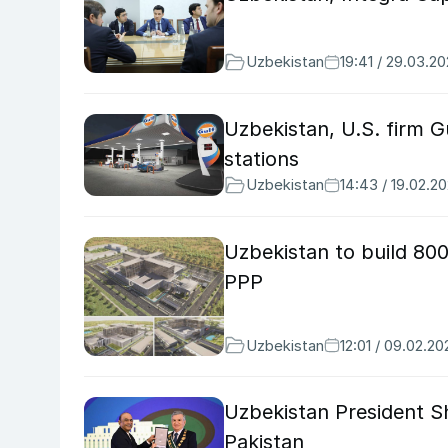
Uzbekistan
19:41 / 29.03.2
Uzbekistan, U.S. firm G
stations
Uzbekistan
14:43 / 19.02.2
Uzbekistan to build 800
PPP
Uzbekistan
12:01 / 09.02.20
Uzbekistan President Sh
Pakistan