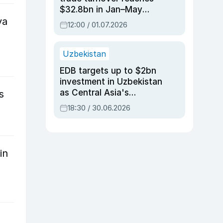
$32.8bn in Jan–May
va
2026, up 3.7% y/y
12:00 / 01.07.2026
Uzbekistan
EDB targets up to $2bn
investment in Uzbekistan
as Central Asia's
s
economy tops $600bn
18:30 / 30.06.2026
in