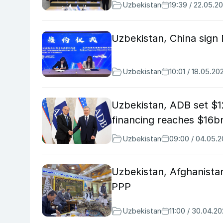
Uzbekistan
19:39 / 22.05.2
Uzbekistan, China sign
Uzbekistan
10:01 / 18.05.20
Uzbekistan, ADB set $1
financing reaches $16b
Uzbekistan
09:00 / 04.05.
Uzbekistan, Afghanistan
PPP
Uzbekistan
11:00 / 30.04.2