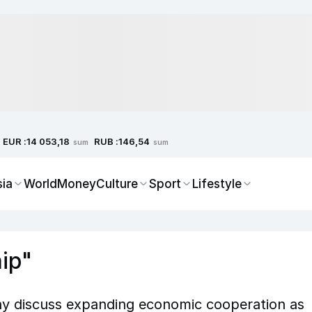
EUR :
RUB :
14 053,18
146,54
sum
sum
sia
World
Money
Culture
Sport
Lifestyle
hip"
y discuss expanding economic cooperation as