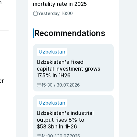
m
mortality rate in 2025
Yesterday, 16:00
Recommendations
Uzbekistan
Uzbekistan's fixed
capital investment grows
17.5% in 1H26
er
15:30 / 30.07.2026
Uzbekistan
Uzbekistan's industrial
output rises 8% to
$53.3bn in 1H26
14:00 / 30.07.2026