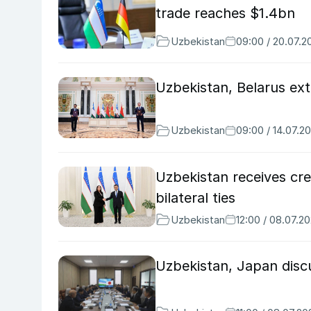
trade reaches $1.4bn
Uzbekistan
09:00 / 20.07.2
Uzbekistan, Belarus ext
Uzbekistan
09:00 / 14.07.2
Uzbekistan receives cr
bilateral ties
Uzbekistan
12:00 / 08.07.2
Uzbekistan, Japan disc