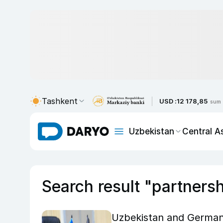
Tashkent
USD :
12 178,85
sum
Uzbekistan
Central A
Search result "partners
Uzbekistan and German