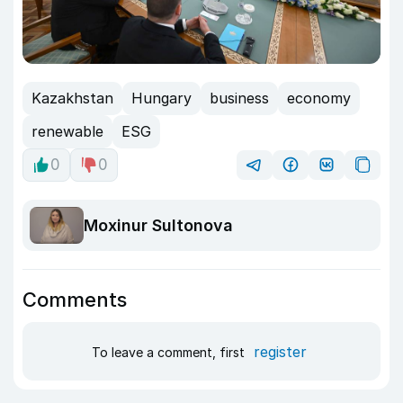
Kazakhstan
Hungary
business
economy
renewable
ESG
0
0
Moxinur Sultonova
Comments
register
To leave a comment, first