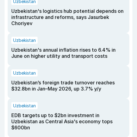
Uzbekistan
Uzbekistan's logistics hub potential depends on
infrastructure and reforms, says Jasurbek
Choriyev
Uzbekistan
Uzbekistan's annual inflation rises to 6.4% in
June on higher utility and transport costs
Uzbekistan
Uzbekistan’s foreign trade turnover reaches
$32.8bn in Jan–May 2026, up 3.7% y/y
Uzbekistan
EDB targets up to $2bn investment in
Uzbekistan as Central Asia's economy tops
$600bn