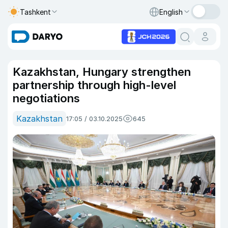
Tashkent
English
Kazakhstan, Hungary strengthen
partnership through high-level
negotiations
Kazakhstan
17:05 / 03.10.2025
645