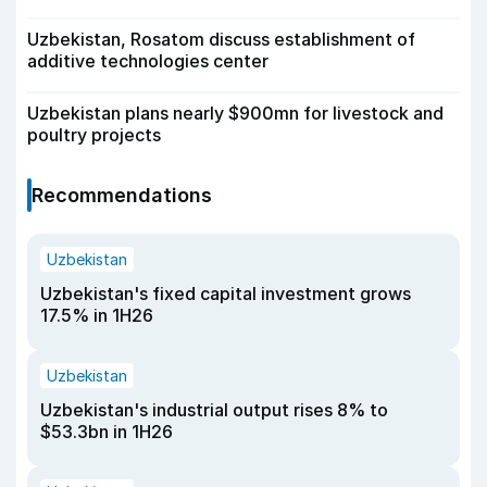
Uzbekistan, Rosatom discuss establishment of
additive technologies center
Uzbekistan plans nearly $900mn for livestock and
poultry projects
Recommendations
Uzbekistan
Uzbekistan's fixed capital investment grows
17.5% in 1H26
Uzbekistan
Uzbekistan's industrial output rises 8% to
$53.3bn in 1H26