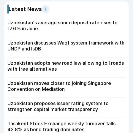
Latest News
Uzbekistan's average soum deposit rate rises to
17.6% in June
Uzbekistan discusses Waqf system framework with
UNDP and IsDB
Uzbekistan adopts new road law allowing toll roads
with free alternatives
Uzbekistan moves closer to joining Singapore
Convention on Mediation
Uzbekistan proposes issuer rating system to
strengthen capital market transparency
Tashkent Stock Exchange weekly turnover falls
42.8% as bond trading dominates