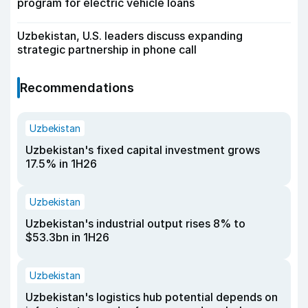
program for electric vehicle loans
Uzbekistan, U.S. leaders discuss expanding
strategic partnership in phone call
Recommendations
Uzbekistan
Uzbekistan's fixed capital investment grows
17.5% in 1H26
Uzbekistan
Uzbekistan's industrial output rises 8% to
$53.3bn in 1H26
Uzbekistan
Uzbekistan's logistics hub potential depends on