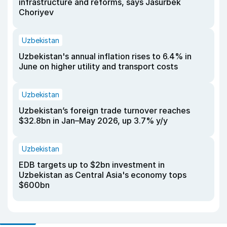
infrastructure and reforms, says Jasurbek
Choriyev
Uzbekistan
Uzbekistan's annual inflation rises to 6.4% in
June on higher utility and transport costs
Uzbekistan
Uzbekistan’s foreign trade turnover reaches
$32.8bn in Jan–May 2026, up 3.7% y/y
Uzbekistan
EDB targets up to $2bn investment in
Uzbekistan as Central Asia's economy tops
$600bn