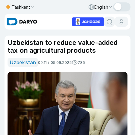
Tashkent
English
Uzbekistan to reduce value-added
tax on agricultural products
Uzbekistan
09:11 / 05.09.2025
785