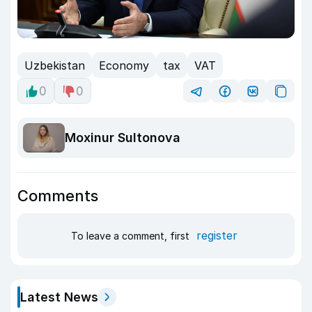
Uzbekistan
Economy
tax
VAT
0
0
Moxinur Sultonova
Comments
register
To leave a comment, first
Latest News