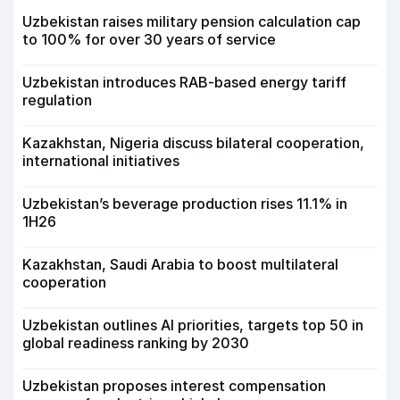
Uzbekistan raises military pension calculation cap
to 100% for over 30 years of service
Uzbekistan introduces RAB-based energy tariff
regulation
Kazakhstan, Nigeria discuss bilateral cooperation,
international initiatives
Uzbekistan’s beverage production rises 11.1% in
1H26
Kazakhstan, Saudi Arabia to boost multilateral
cooperation
Uzbekistan outlines AI priorities, targets top 50 in
global readiness ranking by 2030
Uzbekistan proposes interest compensation