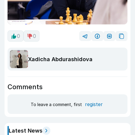
0
0
Xadicha Abdurashidova
Comments
register
To leave a comment, first
Latest News