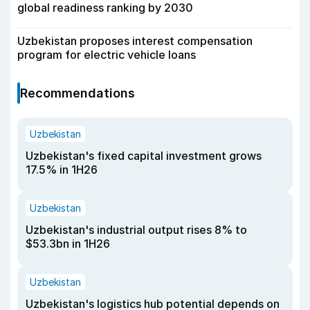
global readiness ranking by 2030
Uzbekistan proposes interest compensation
program for electric vehicle loans
Recommendations
Uzbekistan
Uzbekistan's fixed capital investment grows
17.5% in 1H26
Uzbekistan
Uzbekistan's industrial output rises 8% to
$53.3bn in 1H26
Uzbekistan
Uzbekistan's logistics hub potential depends on