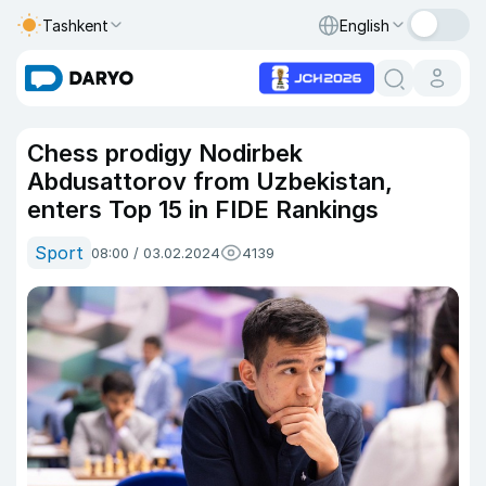
Tashkent
English
Chess prodigy Nodirbek
Abdusattorov from Uzbekistan,
enters Top 15 in FIDE Rankings
Sport
08:00 / 03.02.2024
4139