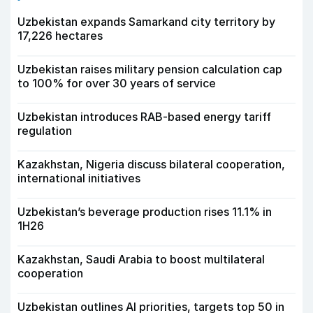
Uzbekistan expands Samarkand city territory by
17,226 hectares
Uzbekistan raises military pension calculation cap
to 100% for over 30 years of service
Uzbekistan introduces RAB-based energy tariff
regulation
Kazakhstan, Nigeria discuss bilateral cooperation,
international initiatives
Uzbekistan’s beverage production rises 11.1% in
1H26
Kazakhstan, Saudi Arabia to boost multilateral
cooperation
Uzbekistan outlines AI priorities, targets top 50 in