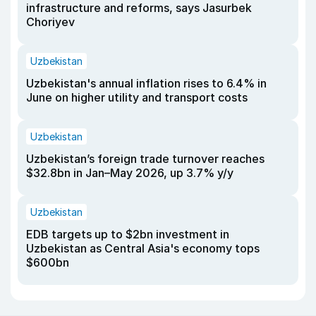
infrastructure and reforms, says Jasurbek
Choriyev
Uzbekistan
Uzbekistan's annual inflation rises to 6.4% in
June on higher utility and transport costs
Uzbekistan
Uzbekistan’s foreign trade turnover reaches
$32.8bn in Jan–May 2026, up 3.7% y/y
Uzbekistan
EDB targets up to $2bn investment in
Uzbekistan as Central Asia's economy tops
$600bn