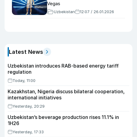
Vegas
Uzbekistan
12:07 / 26.01.2026
Latest News
Uzbekistan introduces RAB-based energy tariff
regulation
Today, 11:00
Kazakhstan, Nigeria discuss bilateral cooperation,
international initiatives
Yesterday, 20:29
Uzbekistan’s beverage production rises 11.1% in
1H26
Yesterday, 17:33