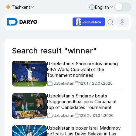
Tashkent
English
Search result "winner"
Uzbekistan's Shomurodov among
FIFA World Cup Goal of the
Tournament nominees
Uzbekistan
12:01 / 22.07.2026
Uzbekistan's Sindarov beats
Praggnanandhaa, joins Caruana at
top of Candidates Tournament
Uzbekistan
12:02 / 01.04.2026
Uzbekistan's boxer Israil Madrimov
defeats Luis David Salazar in Las