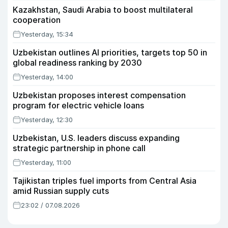
Kazakhstan, Saudi Arabia to boost multilateral
cooperation
Yesterday, 15:34
Uzbekistan outlines AI priorities, targets top 50 in
global readiness ranking by 2030
Yesterday, 14:00
Uzbekistan proposes interest compensation
program for electric vehicle loans
Yesterday, 12:30
Uzbekistan, U.S. leaders discuss expanding
strategic partnership in phone call
Yesterday, 11:00
Tajikistan triples fuel imports from Central Asia
amid Russian supply cuts
23:02 / 07.08.2026