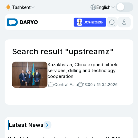
Tashkent
English
Search result "upstreamz"
Kazakhstan, China expand oilfield
services, drilling and technology
cooperation
Central Asia
13:00 / 15.04.2026
Latest News