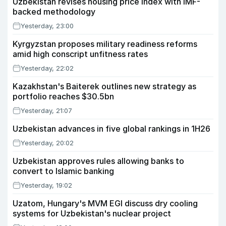
Uzbekistan revises housing price index with IMF-
backed methodology
Yesterday, 23:00
Kyrgyzstan proposes military readiness reforms
amid high conscript unfitness rates
Yesterday, 22:02
Kazakhstan's Baiterek outlines new strategy as
portfolio reaches $30.5bn
Yesterday, 21:07
Uzbekistan advances in five global rankings in 1H26
Yesterday, 20:02
Uzbekistan approves rules allowing banks to
convert to Islamic banking
Yesterday, 19:02
Uzatom, Hungary's MVM EGI discuss dry cooling
systems for Uzbekistan's nuclear project