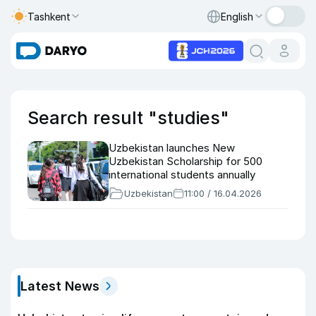
Tashkent
English
Search result "studies"
Uzbekistan launches New
Uzbekistan Scholarship for 500
international students annually
Uzbekistan
11:00 / 16.04.2026
Latest News