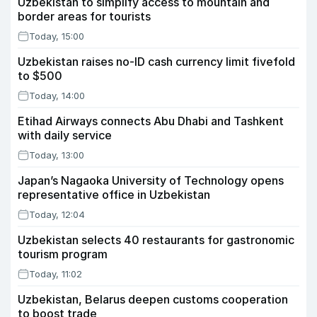
Uzbekistan to simplify access to mountain and
border areas for tourists
Today, 15:00
Uzbekistan raises no-ID cash currency limit fivefold
to $500
Today, 14:00
Etihad Airways connects Abu Dhabi and Tashkent
with daily service
Today, 13:00
Japan’s Nagaoka University of Technology opens
representative office in Uzbekistan
Today, 12:04
Uzbekistan selects 40 restaurants for gastronomic
tourism program
Today, 11:02
Uzbekistan, Belarus deepen customs cooperation
to boost trade