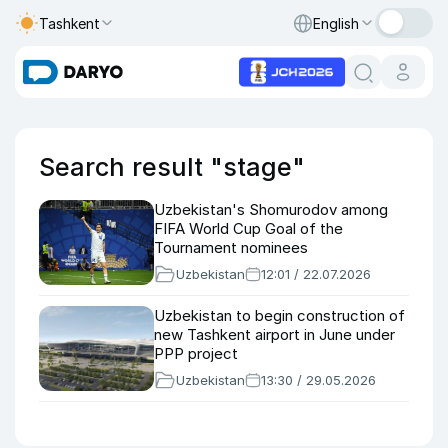
Tashkent
English
Search result "stage"
Uzbekistan's Shomurodov among
FIFA World Cup Goal of the
Tournament nominees
Uzbekistan
12:01 / 22.07.2026
Uzbekistan to begin construction of
new Tashkent airport in June under
PPP project
Uzbekistan
13:30 / 29.05.2026