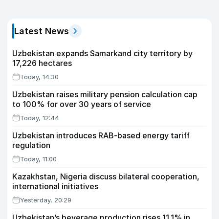
Latest News
Uzbekistan expands Samarkand city territory by
17,226 hectares
Today, 14:30
Uzbekistan raises military pension calculation cap
to 100% for over 30 years of service
Today, 12:44
Uzbekistan introduces RAB-based energy tariff
regulation
Today, 11:00
Kazakhstan, Nigeria discuss bilateral cooperation,
international initiatives
Yesterday, 20:29
Uzbekistan’s beverage production rises 11.1% in