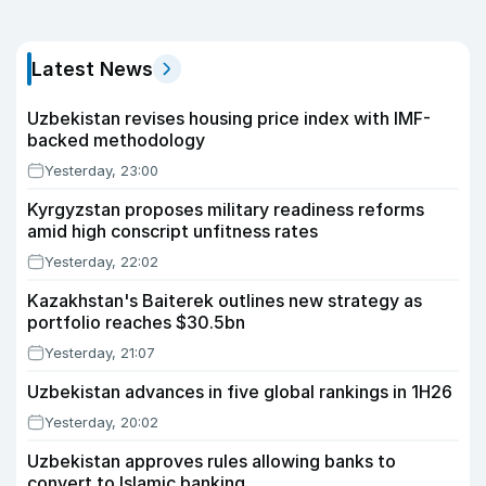
Latest News
Uzbekistan revises housing price index with IMF-
backed methodology
Yesterday, 23:00
Kyrgyzstan proposes military readiness reforms
amid high conscript unfitness rates
Yesterday, 22:02
Kazakhstan's Baiterek outlines new strategy as
portfolio reaches $30.5bn
Yesterday, 21:07
Uzbekistan advances in five global rankings in 1H26
Yesterday, 20:02
Uzbekistan approves rules allowing banks to
convert to Islamic banking