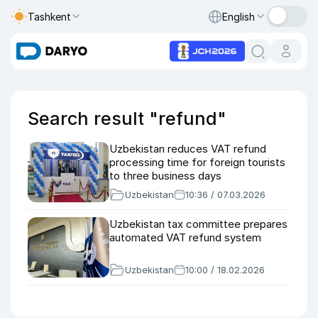
Tashkent
English
Search result "refund"
Uzbekistan reduces VAT refund
processing time for foreign tourists
to three business days
Uzbekistan
10:36 / 07.03.2026
Uzbekistan tax committee prepares
automated VAT refund system
Uzbekistan
10:00 / 18.02.2026