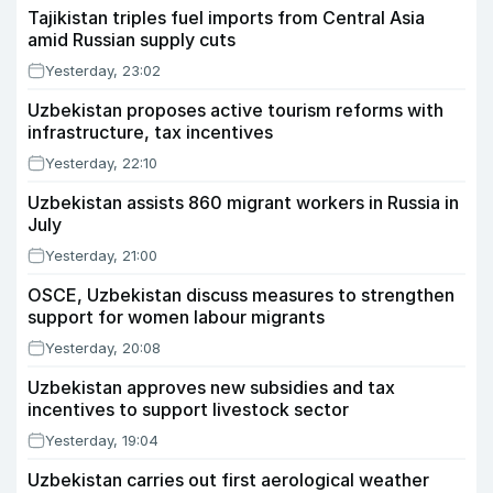
Tajikistan triples fuel imports from Central Asia
amid Russian supply cuts
Yesterday, 23:02
Uzbekistan proposes active tourism reforms with
infrastructure, tax incentives
Yesterday, 22:10
Uzbekistan assists 860 migrant workers in Russia in
July
Yesterday, 21:00
OSCE, Uzbekistan discuss measures to strengthen
support for women labour migrants
Yesterday, 20:08
Uzbekistan approves new subsidies and tax
incentives to support livestock sector
Yesterday, 19:04
Uzbekistan carries out first aerological weather