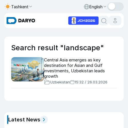
Tashkent
English
Search result "landscape"
Central Asia emerges as key
destination for Asian and Gulf
investments, Uzbekistan leads
growth
Uzbekistan
15:32 / 26.03.2026
Latest News