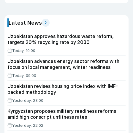
Latest News
Uzbekistan approves hazardous waste reform,
targets 20% recycling rate by 2030
Today, 10:00
Uzbekistan advances energy sector reforms with
focus on local management, winter readiness
Today, 09:00
Uzbekistan revises housing price index with IMF-
backed methodology
Yesterday, 23:00
Kyrgyzstan proposes military readiness reforms
amid high conscript unfitness rates
Yesterday, 22:02