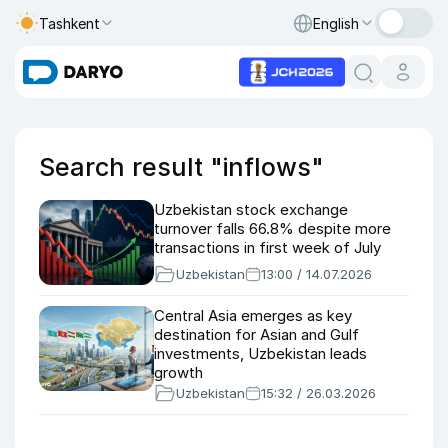
Tashkent
English
Search result "inflows"
Uzbekistan stock exchange
turnover falls 66.8% despite more
transactions in first week of July
Uzbekistan
13:00 / 14.07.2026
Central Asia emerges as key
destination for Asian and Gulf
investments, Uzbekistan leads
growth
Uzbekistan
15:32 / 26.03.2026