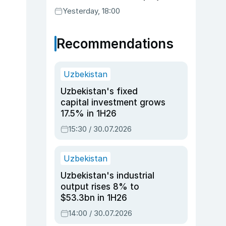
Yesterday, 18:00
Recommendations
Uzbekistan
Uzbekistan's fixed
capital investment grows
17.5% in 1H26
15:30 / 30.07.2026
Uzbekistan
Uzbekistan's industrial
output rises 8% to
$53.3bn in 1H26
14:00 / 30.07.2026