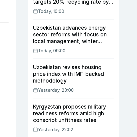
targets 20% recycling rate by
2030
Today, 10:00
Uzbekistan advances energy
sector reforms with focus on
local management, winter
readiness
Today, 09:00
Uzbekistan revises housing
price index with IMF-backed
methodology
Yesterday, 23:00
Kyrgyzstan proposes military
readiness reforms amid high
conscript unfitness rates
Yesterday, 22:02