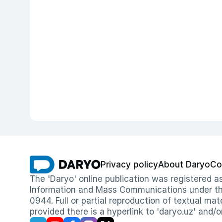
Privacy policy
About Daryo
Co
The 'Daryo' online publication was registered
Information and Mass Communications under the 
0944. Full or partial reproduction of textual mat
provided there is a hyperlink to 'daryo.uz' and/o