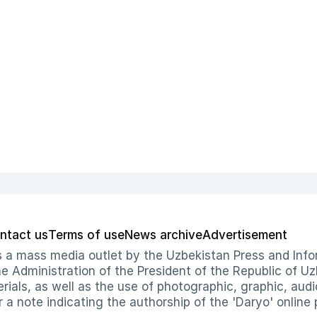
ntact us
Terms of use
News archive
Advertisement
 as a mass media outlet by the Uzbekistan Press and I
Administration of the President of the Republic of Uzb
erials, as well as the use of photographic, graphic, aud
r a note indicating the authorship of the 'Daryo' online 