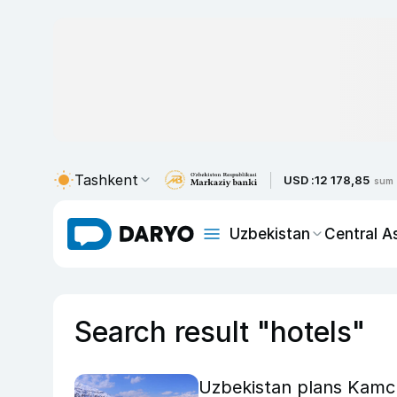
Tashkent
USD :
12 178,85
sum
Uzbekistan
Central A
Search result "hotels"
Uzbekistan plans Kamc