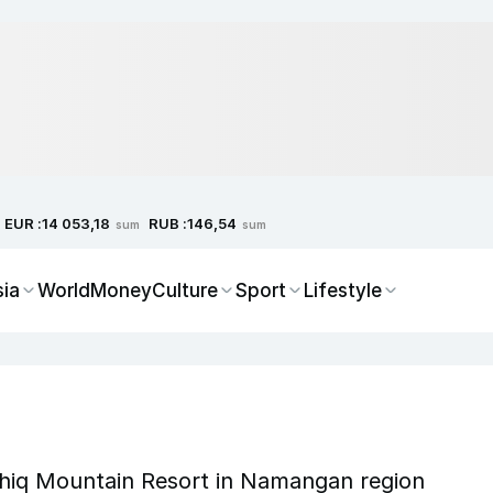
EUR :
RUB :
14 053,18
146,54
sum
sum
sia
World
Money
Culture
Sport
Lifestyle
hiq Mountain Resort in Namangan region