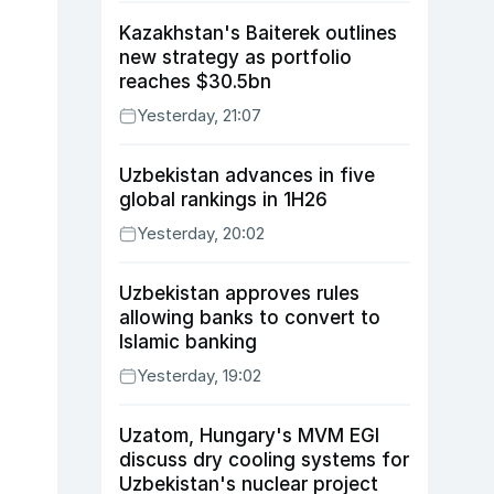
Kazakhstan's Baiterek outlines
new strategy as portfolio
reaches $30.5bn
Yesterday, 21:07
Uzbekistan advances in five
global rankings in 1H26
Yesterday, 20:02
Uzbekistan approves rules
allowing banks to convert to
Islamic banking
Yesterday, 19:02
Uzatom, Hungary's MVM EGI
discuss dry cooling systems for
Uzbekistan's nuclear project