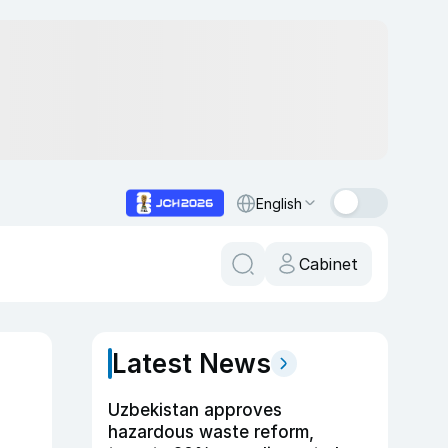
English
Cabinet
Latest News
Uzbekistan approves
hazardous waste reform,