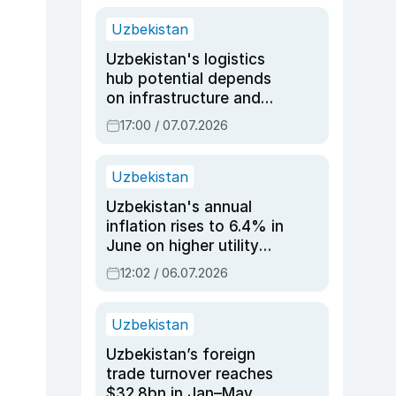
Uzbekistan
Uzbekistan's logistics
hub potential depends
on infrastructure and
reforms, says Jasurbek
17:00 / 07.07.2026
Choriyev
Uzbekistan
Uzbekistan's annual
inflation rises to 6.4% in
June on higher utility
and transport costs
12:02 / 06.07.2026
Uzbekistan
Uzbekistan’s foreign
trade turnover reaches
$32.8bn in Jan–May