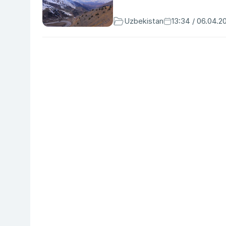
Uzbekistan
13:34 / 06.04.2