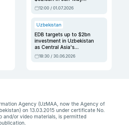
2026, up 3.7% y/y
12:00 / 01.07.2026
Uzbekistan
EDB targets up to $2bn
investment in Uzbekistan
as Central Asia's
economy tops $600bn
18:30 / 30.06.2026
nformation Agency (UzMAA, now the Agency of
ekistan) on 13.03.2015 under certificate No.
io and/or video materials, is permitted
publication.