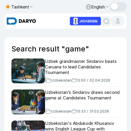
Tashkent
English
Search result "game"
Uzbek grandmaster Sindarov beats
Caruana to lead Candidates
Tournament
Uzbekistan
13:00 / 02.04.2026
Uzbekistan’s Sindarov draws second
game at Candidates Tournament
Uzbekistan
13:33 / 31.03.2026
Uzbekistan's Abdukodir Khusanov
wins English League Cup with