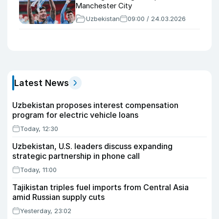
Manchester City
Uzbekistan
09:00 / 24.03.2026
Latest News
Uzbekistan proposes interest compensation
program for electric vehicle loans
Today, 12:30
Uzbekistan, U.S. leaders discuss expanding
strategic partnership in phone call
Today, 11:00
Tajikistan triples fuel imports from Central Asia
amid Russian supply cuts
Yesterday, 23:02