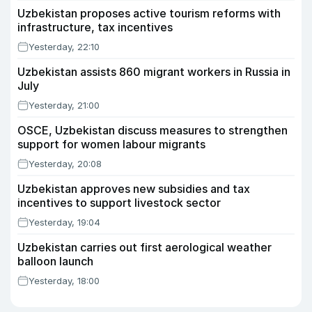
Uzbekistan proposes active tourism reforms with
infrastructure, tax incentives
Yesterday, 22:10
Uzbekistan assists 860 migrant workers in Russia in
July
Yesterday, 21:00
OSCE, Uzbekistan discuss measures to strengthen
support for women labour migrants
Yesterday, 20:08
Uzbekistan approves new subsidies and tax
incentives to support livestock sector
Yesterday, 19:04
Uzbekistan carries out first aerological weather
balloon launch
Yesterday, 18:00