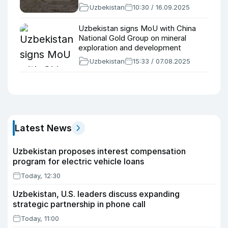
Uzbekistan
10:30 / 16.09.2025
Uzbekistan signs MoU with China
National Gold Group on mineral
exploration and development
Uzbekistan
15:33 / 07.08.2025
Latest News
Uzbekistan proposes interest compensation
program for electric vehicle loans
Today, 12:30
Uzbekistan, U.S. leaders discuss expanding
strategic partnership in phone call
Today, 11:00