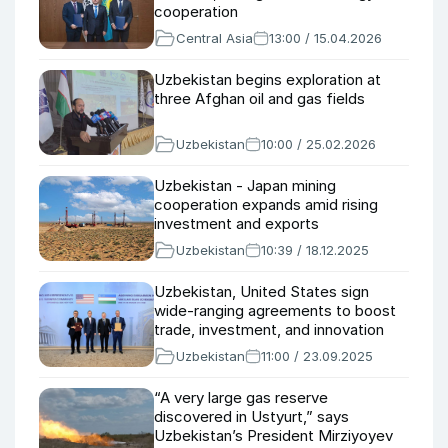
cooperation
Central Asia
13:00 / 15.04.2026
Uzbekistan begins exploration at
three Afghan oil and gas fields
Uzbekistan
10:00 / 25.02.2026
Uzbekistan - Japan mining
cooperation expands amid rising
investment and exports
Uzbekistan
10:39 / 18.12.2025
Uzbekistan, United States sign
wide-ranging agreements to boost
trade, investment, and innovation
Uzbekistan
11:00 / 23.09.2025
“A very large gas reserve
discovered in Ustyurt,” says
Uzbekistan’s President Mirziyoyev