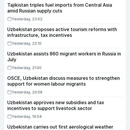
Tajikistan triples fuel imports from Central Asia
amid Russian supply cuts
Yesterday, 23:02
Uzbekistan proposes active tourism reforms with
infrastructure, tax incentives
Yesterday, 22:10
Uzbekistan assists 860 migrant workers in Russia in
July
Yesterday, 21:00
OSCE, Uzbekistan discuss measures to strengthen
support for women labour migrants
Yesterday, 20:08
Uzbekistan approves new subsidies and tax
incentives to support livestock sector
Yesterday, 19:04
Uzbekistan carries out first aerological weather