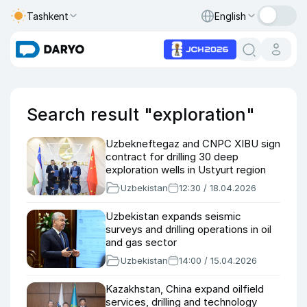
Tashkent
English
Search result "exploration"
Uzbekneftegaz and CNPC XIBU sign
contract for drilling 30 deep
exploration wells in Ustyurt region
Uzbekistan
12:30 / 18.04.2026
Uzbekistan expands seismic
surveys and drilling operations in oil
and gas sector
Uzbekistan
14:00 / 15.04.2026
Kazakhstan, China expand oilfield
services, drilling and technology