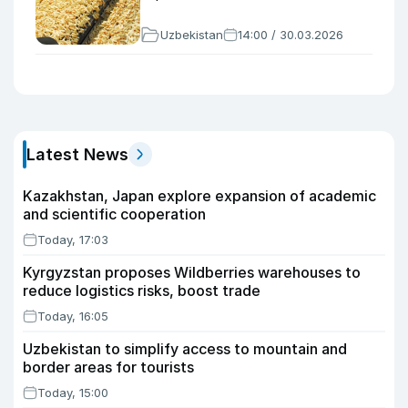
Uzbekistan
14:00 / 30.03.2026
Latest News
Kazakhstan, Japan explore expansion of academic
and scientific cooperation
Today, 17:03
Kyrgyzstan proposes Wildberries warehouses to
reduce logistics risks, boost trade
Today, 16:05
Uzbekistan to simplify access to mountain and
border areas for tourists
Today, 15:00