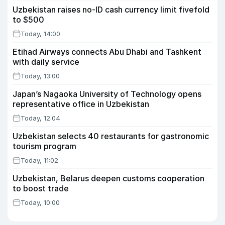
Uzbekistan raises no-ID cash currency limit fivefold
to $500
Today, 14:00
Etihad Airways connects Abu Dhabi and Tashkent
with daily service
Today, 13:00
Japan’s Nagaoka University of Technology opens
representative office in Uzbekistan
Today, 12:04
Uzbekistan selects 40 restaurants for gastronomic
tourism program
Today, 11:02
Uzbekistan, Belarus deepen customs cooperation
to boost trade
Today, 10:00