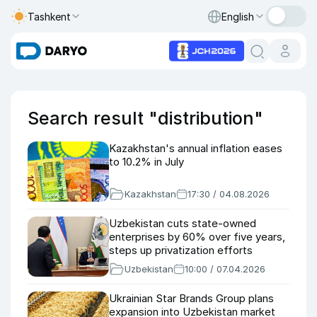
Tashkent
English
Search result "distribution"
Kazakhstan's annual inflation eases
to 10.2% in July
Kazakhstan
17:30 / 04.08.2026
Uzbekistan cuts state-owned
enterprises by 60% over five years,
steps up privatization efforts
Uzbekistan
10:00 / 07.04.2026
Ukrainian Star Brands Group plans
expansion into Uzbekistan market