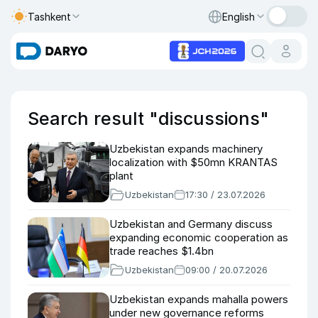
Tashkent
English
Search result "discussions"
Uzbekistan expands machinery
localization with $50mn KRANTAS
plant
Uzbekistan
17:30 / 23.07.2026
Uzbekistan and Germany discuss
expanding economic cooperation as
trade reaches $1.4bn
Uzbekistan
09:00 / 20.07.2026
Uzbekistan expands mahalla powers
under new governance reforms