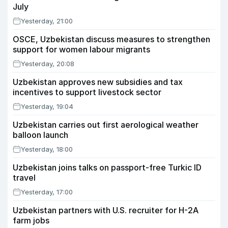
July
Yesterday, 21:00
OSCE, Uzbekistan discuss measures to strengthen
support for women labour migrants
Yesterday, 20:08
Uzbekistan approves new subsidies and tax
incentives to support livestock sector
Yesterday, 19:04
Uzbekistan carries out first aerological weather
balloon launch
Yesterday, 18:00
Uzbekistan joins talks on passport-free Turkic ID
travel
Yesterday, 17:00
Uzbekistan partners with U.S. recruiter for H-2A
farm jobs