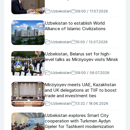
Uzbekistan
09:00 / 17.07.2026
Uzbekistan to establish World
Alliance of Islamic Civilizations
Uzbekistan
10:00 / 13.07.2026
Uzbekistan, Belarus set for high-
level talks as Mirziyoyev visits Minsk
Uzbekistan
09:00 / 09.07.2026
Mirziyoyev meets UAE, Kazakhstan
and UK delegations at TIIF to boost
trade and investment ties
Uzbekistan
13:32 / 18.06.2026
Uzbekistan explores Smart City
cooperation with Turkmen Aydyn
Gijeler for Tashkent modernization