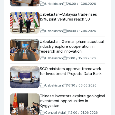
Uzbekistan
20:00 / 17.06.2026
Uzbekistan–Malaysia trade rises
15%, joint ventures reach 50
Uzbekistan
09:30 / 17.06.2026
Uzbekistan, German pharmaceutical
industry explore cooperation in
research and innovation
Uzbekistan
12:00 / 15.06.2026
SCO ministers approve framework
for Investment Projects Data Bank
Uzbekistan
16:30 / 06.06.2026
Chinese investors explore geological
investment opportunities in
Kyrgyzstan
Central Asia
12:00 / 01.06.2026