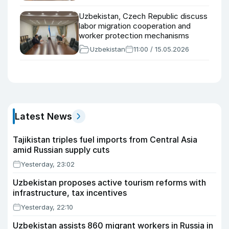
Uzbekistan, Czech Republic discuss
labor migration cooperation and
worker protection mechanisms
Uzbekistan
11:00 / 15.05.2026
Latest News
Tajikistan triples fuel imports from Central Asia
amid Russian supply cuts
Yesterday, 23:02
Uzbekistan proposes active tourism reforms with
infrastructure, tax incentives
Yesterday, 22:10
Uzbekistan assists 860 migrant workers in Russia in