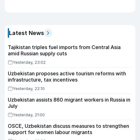
Latest News
Tajikistan triples fuel imports from Central Asia
amid Russian supply cuts
Yesterday, 23:02
Uzbekistan proposes active tourism reforms with
infrastructure, tax incentives
Yesterday, 22:10
Uzbekistan assists 860 migrant workers in Russia in
July
Yesterday, 21:00
OSCE, Uzbekistan discuss measures to strengthen
support for women labour migrants