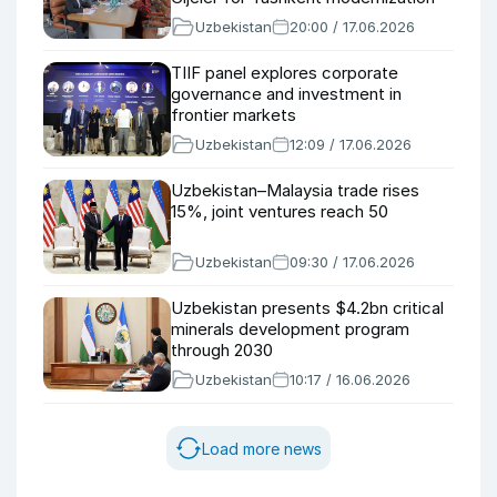
Uzbekistan
20:00 / 17.06.2026
TIIF panel explores corporate
governance and investment in
frontier markets
Uzbekistan
12:09 / 17.06.2026
Uzbekistan–Malaysia trade rises
15%, joint ventures reach 50
Uzbekistan
09:30 / 17.06.2026
Uzbekistan presents $4.2bn critical
minerals development program
through 2030
Uzbekistan
10:17 / 16.06.2026
Load more news