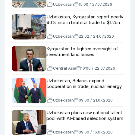
Uzbekistan
15:00 / 27.07.2026
Uzbekistan, Kyrgyzstan report nearly
40% rise in bilateral trade to $1.2bn
Uzbekistan
22:02 / 24.07.2026
Kyrgyzstan to tighten oversight of
investment land leases
Central Asia
16:00 / 22.07.2026
Uzbekistan, Belarus expand
cooperation in trade, nuclear energy
Uzbekistan
09:00 / 21.07.2026
Uzbekistan plans new national talent
pool with AI-based selection system
Uzbekistan
09:00 / 16.07.2026