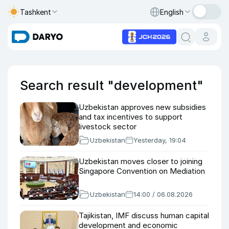
Tashkent
English
Search result "development"
Uzbekistan approves new subsidies
and tax incentives to support
livestock sector
Uzbekistan
Yesterday, 19:04
Uzbekistan moves closer to joining
Singapore Convention on Mediation
Uzbekistan
14:00 / 06.08.2026
Tajikistan, IMF discuss human capital
development and economic