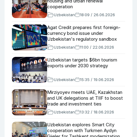
housing and urban renewal
cooperation
Uzbekistan
18:09 / 26.06.2026
Agat Credit prepares first foreign-
currency bond issue under
Uzbekistan's regulatory sandbox
Uzbekistan
11:00 / 22.06.2026
Uzbekistan targets $6bn tourism
exports under 2030 strategy
Uzbekistan
15:35 / 19.06.2026
Mirziyoyev meets UAE, Kazakhstan
and UK delegations at TIIF to boost
trade and investment ties
Uzbekistan
13:32 / 18.06.2026
Uzbekistan explores Smart City
cooperation with Turkmen Aydyn
Gijeler for Tashkent modernization