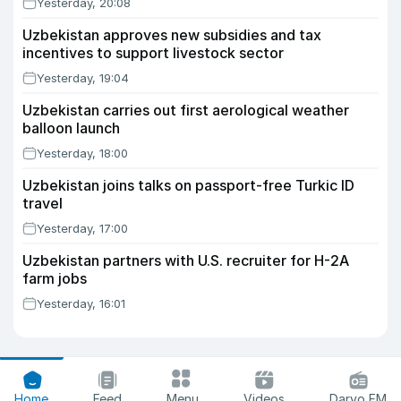
Yesterday, 20:08
Uzbekistan approves new subsidies and tax
incentives to support livestock sector
Yesterday, 19:04
Uzbekistan carries out first aerological weather
balloon launch
Yesterday, 18:00
Uzbekistan joins talks on passport-free Turkic ID
travel
Yesterday, 17:00
Uzbekistan partners with U.S. recruiter for H-2A
farm jobs
Yesterday, 16:01
Home
Feed
Menu
Videos
Daryo FM