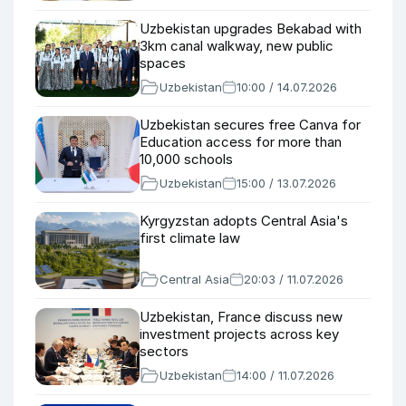
Uzbekistan upgrades Bekabad with
3km canal walkway, new public
spaces
Uzbekistan
10:00 / 14.07.2026
Uzbekistan secures free Canva for
Education access for more than
10,000 schools
Uzbekistan
15:00 / 13.07.2026
Kyrgyzstan adopts Central Asia's
first climate law
Central Asia
20:03 / 11.07.2026
Uzbekistan, France discuss new
investment projects across key
sectors
Uzbekistan
14:00 / 11.07.2026