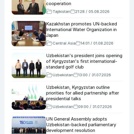
cooperation
Tajikistan
21:28 / 05.08.2026
Kazakhstan promotes UN-backed
International Water Organization in
Japan
Central Asia
14:01 / 01.08.2026
Uzbekistan's president joins opening
of Kyrgyzstan's first international-
standard golf club
Uzbekistan
13:00 / 31.07.2026
Uzbekistan, Kyrgyzstan outline
priorities for allied partnership after
presidential talks
Uzbekistan
09:00 / 31.07.2026
UN General Assembly adopts
Uzbekistan-backed parliamentary
development resolution