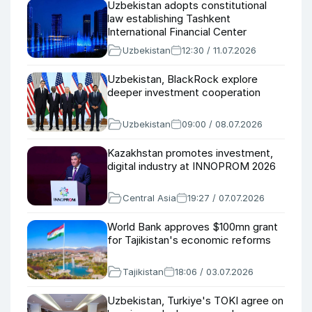
Uzbekistan adopts constitutional
law establishing Tashkent
International Financial Center
Uzbekistan
12:30 / 11.07.2026
Uzbekistan, BlackRock explore
deeper investment cooperation
Uzbekistan
09:00 / 08.07.2026
Kazakhstan promotes investment,
digital industry at INNOPROM 2026
Central Asia
19:27 / 07.07.2026
World Bank approves $100mn grant
for Tajikistan's economic reforms
Tajikistan
18:06 / 03.07.2026
Uzbekistan, Turkiye's TOKI agree on