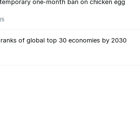
 temporary one-month ban on chicken egg
025
n ranks of global top 30 economies by 2030