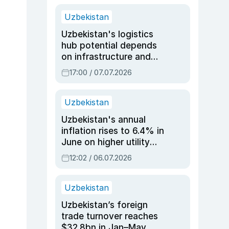
Uzbekistan
Uzbekistan's logistics
hub potential depends
on infrastructure and
reforms, says Jasurbek
17:00 / 07.07.2026
Choriyev
Uzbekistan
Uzbekistan's annual
inflation rises to 6.4% in
June on higher utility
and transport costs
12:02 / 06.07.2026
Uzbekistan
Uzbekistan’s foreign
trade turnover reaches
$32.8bn in Jan–May