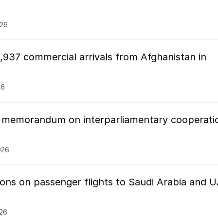
026
,937 commercial arrivals from Afghanistan in
26
n memorandum on interparliamentary cooperati
026
ctions on passenger flights to Saudi Arabia and 
026