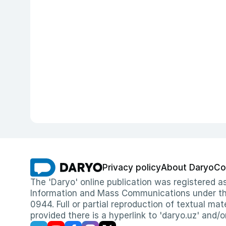
Privacy policy
About Daryo
Co
The 'Daryo' online publication was registered
Information and Mass Communications under the 
0944. Full or partial reproduction of textual mat
provided there is a hyperlink to 'daryo.uz' and/o