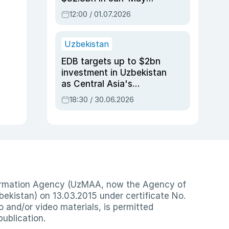
2026, up 3.7% y/y
12:00 / 01.07.2026
Uzbekistan
EDB targets up to $2bn
investment in Uzbekistan
as Central Asia's
economy tops $600bn
18:30 / 30.06.2026
nformation Agency (UzMAA, now the Agency of
ekistan) on 13.03.2015 under certificate No.
io and/or video materials, is permitted
publication.