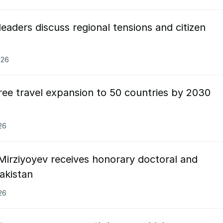
leaders discuss regional tensions and citizen
026
ree travel expansion to 50 countries by 2030
26
Mirziyoyev receives honorary doctoral and
Pakistan
26