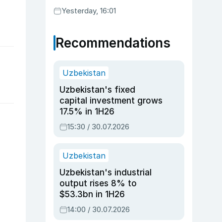
Yesterday, 16:01
Recommendations
Uzbekistan
Uzbekistan's fixed
capital investment grows
17.5% in 1H26
15:30 / 30.07.2026
Uzbekistan
Uzbekistan's industrial
output rises 8% to
$53.3bn in 1H26
14:00 / 30.07.2026