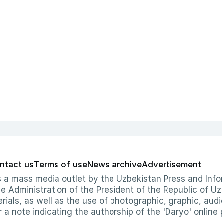
ntact us
Terms of use
News archive
Advertisement
 as a mass media outlet by the Uzbekistan Press and I
Administration of the President of the Republic of Uzb
erials, as well as the use of photographic, graphic, aud
r a note indicating the authorship of the 'Daryo' online 