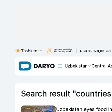
Tashkent
USD :
12 178,85
sum
Uzbekistan
Central A
Search result "countries
Uzbekistan eyes food i