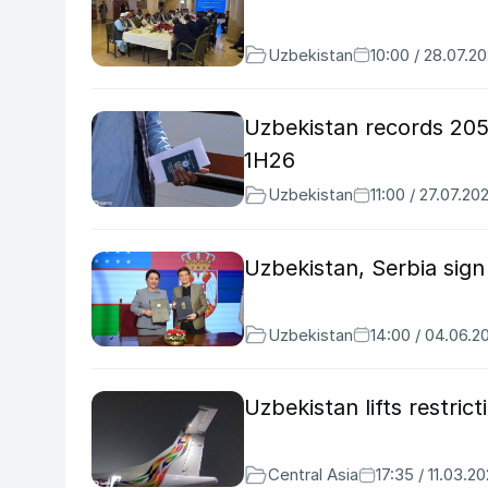
Uzbekistan
10:00 / 28.07.2
Uzbekistan records 205
1H26
Uzbekistan
11:00 / 27.07.20
Uzbekistan, Serbia sig
Uzbekistan
14:00 / 04.06.2
Uzbekistan lifts restri
Central Asia
17:35 / 11.03.2