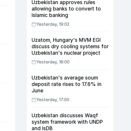
Uzbekistan approves rules
allowing banks to convert to
Islamic banking
Yesterday, 19:02
Uzatom, Hungary's MVM EGI
discuss dry cooling systems for
Uzbekistan's nuclear project
Yesterday, 18:00
Uzbekistan's average soum
deposit rate rises to 17.6% in
June
Yesterday, 17:00
Uzbekistan discusses Waqf
system framework with UNDP
and IsDB