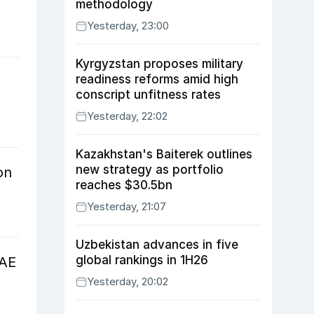
methodology
Yesterday, 23:00
Kyrgyzstan proposes military
readiness reforms amid high
conscript unfitness rates
Yesterday, 22:02
Kazakhstan's Baiterek outlines
new strategy as portfolio
on
reaches $30.5bn
Yesterday, 21:07
Uzbekistan advances in five
global rankings in 1H26
UAE
Yesterday, 20:02