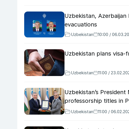
Uzbekistan, Azerbaijan 
evacuations
Uzbekistan
10:00 / 06.03.2
Uzbekistan plans visa-f
Uzbekistan
11:00 / 23.02.20
Uzbekistan’s President 
professorship titles in 
Uzbekistan
11:00 / 06.02.20