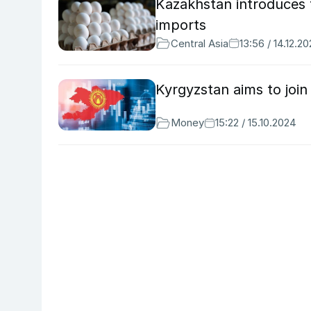
Kazakhstan introduces
imports
Central Asia
13:56 / 14.12.2
Kyrgyzstan aims to joi
Money
15:22 / 15.10.2024