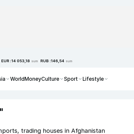
EUR :
RUB :
14 053,18
146,54
sum
sum
sia
World
Money
Culture
Sport
Lifestyle
"
mports, trading houses in Afghanistan