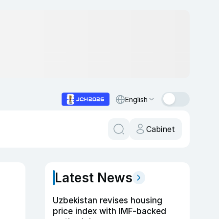
English
Cabinet
Latest News
Uzbekistan revises housing
price index with IMF-backed