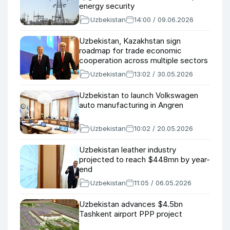
energy security
Uzbekistan
14:00 / 09.06.2026
Uzbekistan, Kazakhstan sign
roadmap for trade economic
cooperation across multiple sectors
Uzbekistan
13:02 / 30.05.2026
Uzbekistan to launch Volkswagen
auto manufacturing in Angren
Uzbekistan
10:02 / 20.05.2026
Uzbekistan leather industry
projected to reach $448mn by year-
end
Uzbekistan
11:05 / 06.05.2026
Uzbekistan advances $4.5bn
Tashkent airport PPP project