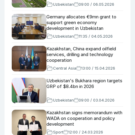
Uzbekistan
09:00 / 06.05.2026
Germany allocates €9mn grant to
support green economy
development in Uzbekistan
Uzbekistan
11:35 / 04.05.2026
Kazakhstan, China expand oilfield
services, drilling and technology
cooperation
Central Asia
13:00 / 15.04.2026
Uzbekistan's Bukhara region targets
GRP of $8.4bn in 2026
Uzbekistan
09:00 / 03.04.2026
Kazakhstan signs memorandum with
WADA on cooperation and policy
development
Sport
12:00 / 24.03.2026