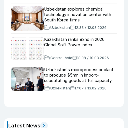
Uzbekistan explores chemical
technology innovation center with
South Korea firms
Uzbekistan
12:33 / 12.03.2026
Kazakhstan ranks 82nd in 2026
Global Soft Power Index
Central Asia
18:08 / 10.03.2026
Uzbekistan's microprocessor plant
to produce $5mn in import-
substituting goods at full capacity
Uzbekistan
17:07 / 13.02.2026
Latest News