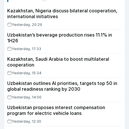
Kazakhstan, Nigeria discuss bilateral cooperation,
international initiatives
Yesterday, 20:29
Uzbekistan’s beverage production rises 11.1% in
1H26
Yesterday, 17:33
Kazakhstan, Saudi Arabia to boost multilateral
cooperation
Yesterday, 15:34
Uzbekistan outlines AI priorities, targets top 50 in
global readiness ranking by 2030
Yesterday, 14:00
Uzbekistan proposes interest compensation
program for electric vehicle loans
Yesterday, 12:30