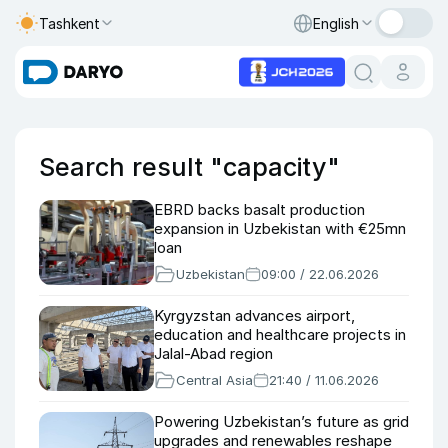
Tashkent
English
Search result "capacity"
EBRD backs basalt production
expansion in Uzbekistan with €25mn
loan
Uzbekistan
09:00 / 22.06.2026
Kyrgyzstan advances airport,
education and healthcare projects in
Jalal-Abad region
Central Asia
21:40 / 11.06.2026
Powering Uzbekistan’s future as grid
upgrades and renewables reshape