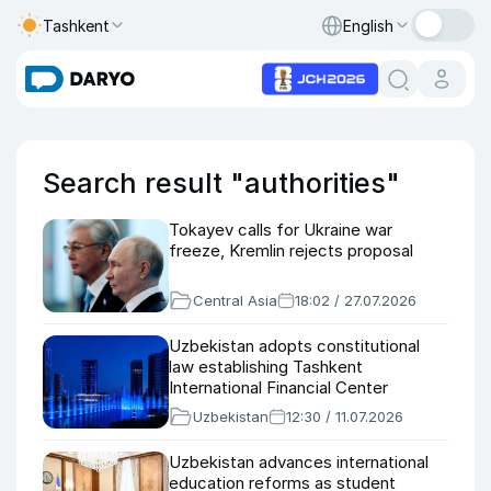
Tashkent
English
Search result "authorities"
Tokayev calls for Ukraine war
freeze, Kremlin rejects proposal
Central Asia
18:02 / 27.07.2026
Uzbekistan adopts constitutional
law establishing Tashkent
International Financial Center
Uzbekistan
12:30 / 11.07.2026
Uzbekistan advances international
education reforms as student