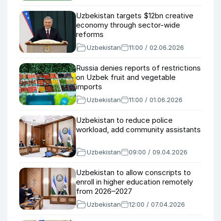
Uzbekistan targets $12bn creative
economy through sector-wide
reforms
Uzbekistan
11:00 / 02.06.2026
Russia denies reports of restrictions
on Uzbek fruit and vegetable
imports
Uzbekistan
11:00 / 01.06.2026
Uzbekistan to reduce police
workload, add community assistants
Uzbekistan
09:00 / 09.04.2026
Uzbekistan to allow conscripts to
enroll in higher education remotely
from 2026–2027
Uzbekistan
12:00 / 07.04.2026