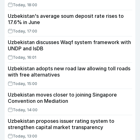
Today, 18:00
Uzbekistan's average soum deposit rate rises to
17.6% in June
Today, 17:00
Uzbekistan discusses Waqf system framework with
UNDP and IsDB
Today, 16:01
Uzbekistan adopts new road law allowing toll roads
with free alternatives
Today, 15:00
Uzbekistan moves closer to joining Singapore
Convention on Mediation
Today, 14:00
Uzbekistan proposes issuer rating system to
strengthen capital market transparency
Today, 13:00