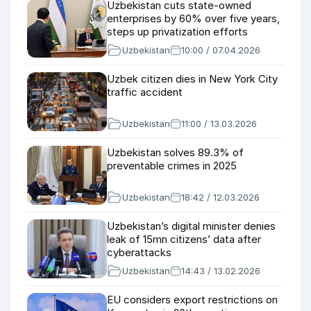
Uzbekistan cuts state-owned
enterprises by 60% over five years,
steps up privatization efforts
Uzbekistan
10:00 / 07.04.2026
Uzbek citizen dies in New York City
traffic accident
Uzbekistan
11:00 / 13.03.2026
Uzbekistan solves 89.3% of
preventable crimes in 2025
Uzbekistan
18:42 / 12.03.2026
Uzbekistan’s digital minister denies
leak of 15mn citizens’ data after
cyberattacks
Uzbekistan
14:43 / 13.02.2026
EU considers export restrictions on