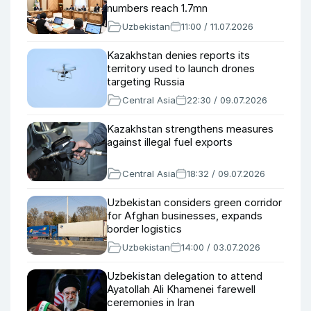
numbers reach 1.7mn
Uzbekistan
11:00 / 11.07.2026
Kazakhstan denies reports its
territory used to launch drones
targeting Russia
Central Asia
22:30 / 09.07.2026
Kazakhstan strengthens measures
against illegal fuel exports
Central Asia
18:32 / 09.07.2026
Uzbekistan considers green corridor
for Afghan businesses, expands
border logistics
Uzbekistan
14:00 / 03.07.2026
Uzbekistan delegation to attend
Ayatollah Ali Khamenei farewell
ceremonies in Iran