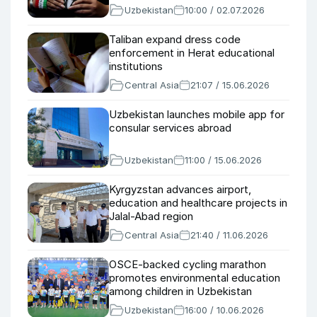
Uzbekistan
10:00 / 02.07.2026
Taliban expand dress code
enforcement in Herat educational
institutions
Central Asia
21:07 / 15.06.2026
Uzbekistan launches mobile app for
consular services abroad
Uzbekistan
11:00 / 15.06.2026
Kyrgyzstan advances airport,
education and healthcare projects in
Jalal-Abad region
Central Asia
21:40 / 11.06.2026
OSCE-backed cycling marathon
promotes environmental education
among children in Uzbekistan
Uzbekistan
16:00 / 10.06.2026