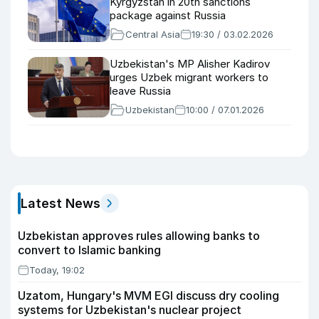
Kyrgyzstan in 20th sanctions
package against Russia
Central Asia
19:30 / 03.02.2026
Uzbekistan's MP Alisher Kadirov
urges Uzbek migrant workers to
leave Russia
Uzbekistan
10:00 / 07.01.2026
Latest News
Uzbekistan approves rules allowing banks to
convert to Islamic banking
Today, 19:02
Uzatom, Hungary's MVM EGI discuss dry cooling
systems for Uzbekistan's nuclear project