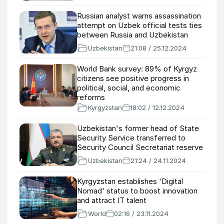
Russian analyst warns assassination
attempt on Uzbek official tests ties
between Russia and Uzbekistan
Uzbekistan
21:08 / 25.12.2024
World Bank survey: 89% of Kyrgyz
citizens see positive progress in
political, social, and economic
reforms
Kyrgyzstan
18:02 / 12.12.2024
Uzbekistan's former head of State
Security Service transferred to
Security Council Secretariat reserve
Uzbekistan
21:24 / 24.11.2024
Kyrgyzstan establishes 'Digital
Nomad' status to boost innovation
and attract IT talent
World
02:16 / 23.11.2024