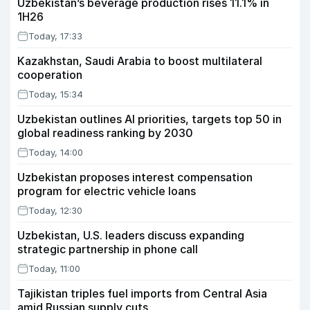
Uzbekistan’s beverage production rises 11.1% in
1H26
Today, 17:33
Kazakhstan, Saudi Arabia to boost multilateral
cooperation
Today, 15:34
Uzbekistan outlines AI priorities, targets top 50 in
global readiness ranking by 2030
Today, 14:00
Uzbekistan proposes interest compensation
program for electric vehicle loans
Today, 12:30
Uzbekistan, U.S. leaders discuss expanding
strategic partnership in phone call
Today, 11:00
Tajikistan triples fuel imports from Central Asia
amid Russian supply cuts