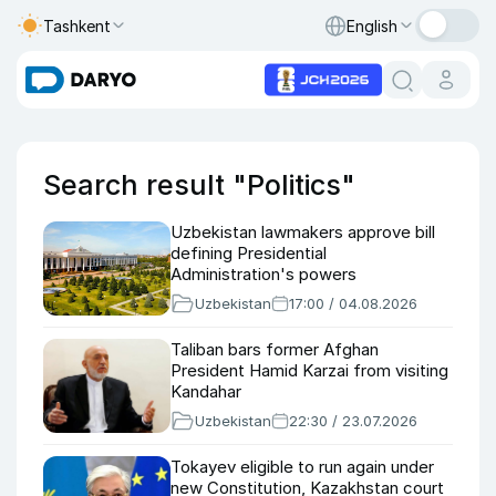
Tashkent
English
Search result "Politics"
Uzbekistan lawmakers approve bill
defining Presidential
Administration's powers
Uzbekistan
17:00 / 04.08.2026
Taliban bars former Afghan
President Hamid Karzai from visiting
Kandahar
Uzbekistan
22:30 / 23.07.2026
Tokayev eligible to run again under
new Constitution, Kazakhstan court