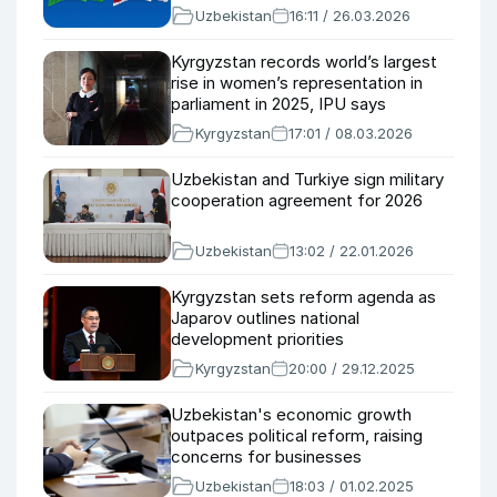
Uzbekistan
16:11 / 26.03.2026
Kyrgyzstan records world’s largest
rise in women’s representation in
parliament in 2025, IPU says
Kyrgyzstan
17:01 / 08.03.2026
Uzbekistan and Turkiye sign military
cooperation agreement for 2026
Uzbekistan
13:02 / 22.01.2026
Kyrgyzstan sets reform agenda as
Japarov outlines national
development priorities
Kyrgyzstan
20:00 / 29.12.2025
Uzbekistan's economic growth
outpaces political reform, raising
concerns for businesses
Uzbekistan
18:03 / 01.02.2025