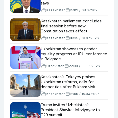
says
Kazakhstan
15:02 / 08.07.2026
Kazakhstan parliament concludes
final session before new
Constitution takes effect
Kazakhstan
18:35 / 01.07.2026
Uzbekistan showcases gender
equality progress at IPU conference
in Belgrade
Uzbekistan
22:00 / 03.06.2026
Kazakhstan’s Tokayev praises
Uzbekistan reforms, calls for
deeper ties after Bukhara visit
Kazakhstan
12:00 / 15.04.2026
Trump invites Uzbekistan’s
President Shavkat Mirziyoyev to
G20 summit