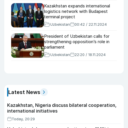
Kazakhstan expands international
logistics network with Budapest
terminal project
Uzbekistan
00:42 / 22.11.2024
President of Uzbekistan calls for
strengthening opposition’s role in
parliament
Uzbekistan
22:20 / 18.11.2024
Latest News
Kazakhstan, Nigeria discuss bilateral cooperation,
international initiatives
Today, 20:29