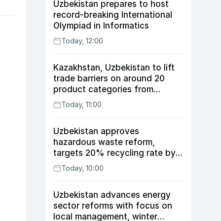
Uzbekistan prepares to host
record-breaking International
Olympiad in Informatics
Today, 12:00
Kazakhstan, Uzbekistan to lift
trade barriers on around 20
product categories from
August 10
Today, 11:00
Uzbekistan approves
hazardous waste reform,
targets 20% recycling rate by
2030
Today, 10:00
Uzbekistan advances energy
sector reforms with focus on
local management, winter