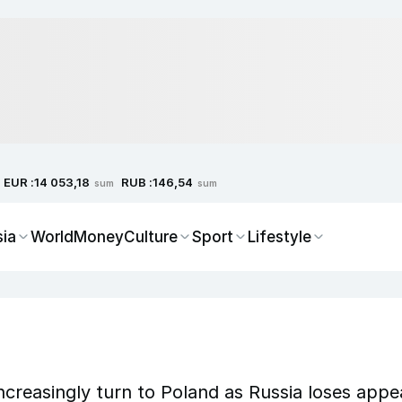
EUR :
RUB :
14 053,18
146,54
sum
sum
sia
World
Money
Culture
Sport
Lifestyle
ncreasingly turn to Poland as Russia loses appe