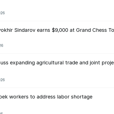
026
okhir Sindarov earns $9,000 at Grand Chess T
26
uss expanding agricultural trade and joint proje
026
zbek workers to address labor shortage
25