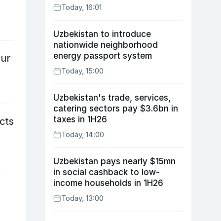
Today, 16:01
Uzbekistan to introduce
nationwide neighborhood
energy passport system
our
Today, 15:00
Uzbekistan's trade, services,
catering sectors pay $3.6bn in
taxes in 1H26
cts
Today, 14:00
Uzbekistan pays nearly $15mn
in social cashback to low-
income households in 1H26
Today, 13:00