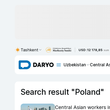
Tashkent
USD :
12 178,85
sum
Uzbekistan
Central A
Search result "Poland"
Central Asian workers i