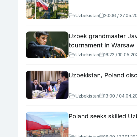
Uzbekistan
20:06 / 27.05.2
Uzbek grandmaster Jav
tournament in Warsaw
Uzbekistan
16:22 / 10.05.20
Uzbekistan, Poland disc
Uzbekistan
13:00 / 04.04.2
Poland seeks skilled U
Uzbekistan
16:00 / 27.01.20