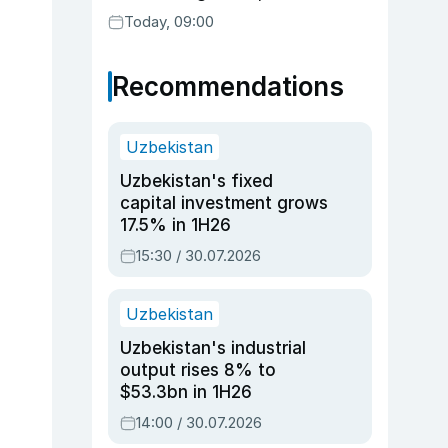
readiness
Today, 09:00
Recommendations
Uzbekistan
Uzbekistan's fixed
capital investment grows
17.5% in 1H26
15:30 / 30.07.2026
Uzbekistan
Uzbekistan's industrial
output rises 8% to
$53.3bn in 1H26
14:00 / 30.07.2026