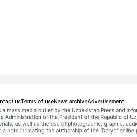
ntact us
Terms of use
News archive
Advertisement
 as a mass media outlet by the Uzbekistan Press and I
Administration of the President of the Republic of Uzb
erials, as well as the use of photographic, graphic, aud
r a note indicating the authorship of the 'Daryo' online 