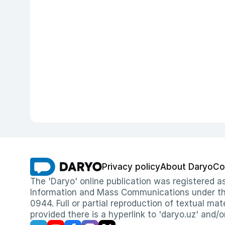
Privacy policy
About Daryo
Co
The 'Daryo' online publication was registered
Information and Mass Communications under the 
0944. Full or partial reproduction of textual mat
provided there is a hyperlink to 'daryo.uz' and/o