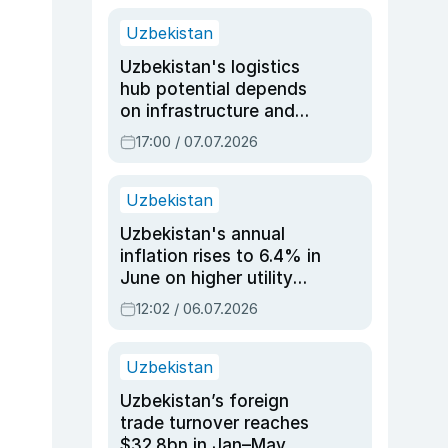
Uzbekistan
Uzbekistan's logistics
hub potential depends
on infrastructure and
reforms, says Jasurbek
17:00 / 07.07.2026
Choriyev
Uzbekistan
Uzbekistan's annual
inflation rises to 6.4% in
June on higher utility
and transport costs
12:02 / 06.07.2026
Uzbekistan
Uzbekistan’s foreign
trade turnover reaches
$32.8bn in Jan–May