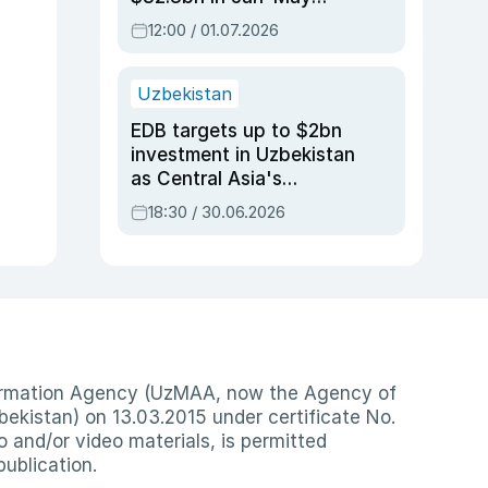
2026, up 3.7% y/y
12:00 / 01.07.2026
Uzbekistan
EDB targets up to $2bn
investment in Uzbekistan
as Central Asia's
economy tops $600bn
18:30 / 30.06.2026
nformation Agency (UzMAA, now the Agency of
ekistan) on 13.03.2015 under certificate No.
io and/or video materials, is permitted
publication.