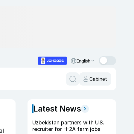
English
Cabinet
Latest News
Uzbekistan partners with U.S.
recruiter for H-2A farm jobs
al