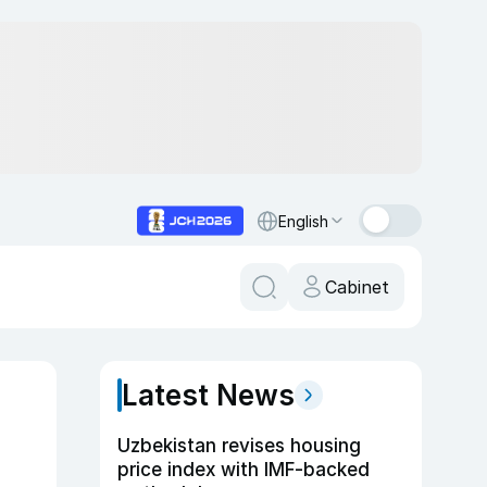
English
Cabinet
Latest News
Uzbekistan revises housing
price index with IMF-backed