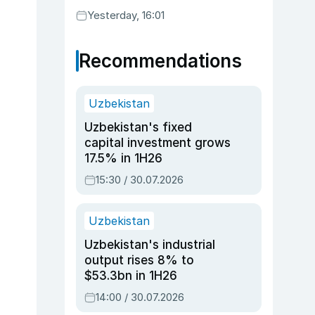
Yesterday, 16:01
Recommendations
Uzbekistan
Uzbekistan's fixed
capital investment grows
17.5% in 1H26
15:30 / 30.07.2026
Uzbekistan
Uzbekistan's industrial
output rises 8% to
$53.3bn in 1H26
14:00 / 30.07.2026