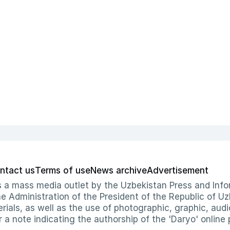
ntact us
Terms of use
News archive
Advertisement
 as a mass media outlet by the Uzbekistan Press and I
Administration of the President of the Republic of Uzb
erials, as well as the use of photographic, graphic, aud
r a note indicating the authorship of the 'Daryo' online 