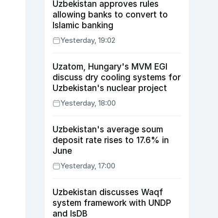
Uzbekistan approves rules
allowing banks to convert to
Islamic banking
Yesterday, 19:02
Uzatom, Hungary's MVM EGI
discuss dry cooling systems for
Uzbekistan's nuclear project
Yesterday, 18:00
Uzbekistan's average soum
deposit rate rises to 17.6% in
June
Yesterday, 17:00
Uzbekistan discusses Waqf
system framework with UNDP
and IsDB