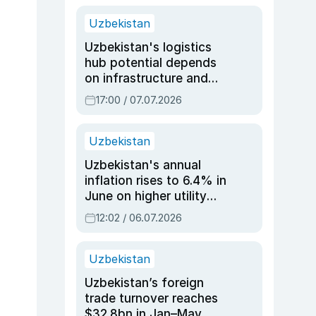
Uzbekistan
Uzbekistan's logistics
hub potential depends
on infrastructure and
reforms, says Jasurbek
17:00 / 07.07.2026
Choriyev
Uzbekistan
Uzbekistan's annual
inflation rises to 6.4% in
June on higher utility
and transport costs
12:02 / 06.07.2026
Uzbekistan
Uzbekistan’s foreign
trade turnover reaches
$32.8bn in Jan–May