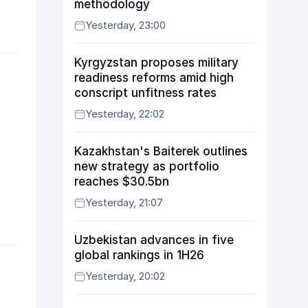
methodology
Yesterday, 23:00
Kyrgyzstan proposes military
readiness reforms amid high
conscript unfitness rates
Yesterday, 22:02
Kazakhstan's Baiterek outlines
new strategy as portfolio
reaches $30.5bn
Yesterday, 21:07
Uzbekistan advances in five
global rankings in 1H26
Yesterday, 20:02