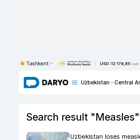
Tashkent
USD :
12 178,85
sum
Uzbekistan
Central A
Search result "Measles"
Uzbekistan loses measle