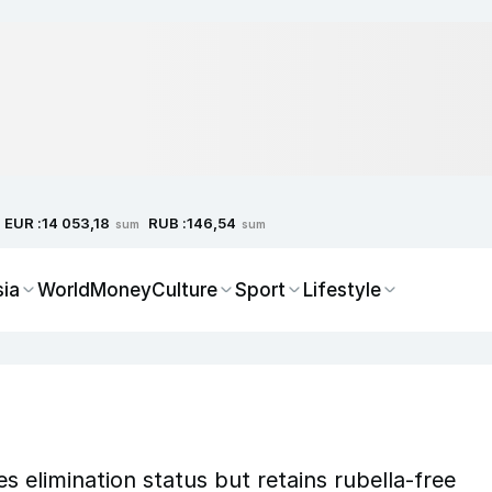
EUR :
RUB :
14 053,18
146,54
sum
sum
sia
World
Money
Culture
Sport
Lifestyle
s elimination status but retains rubella-free