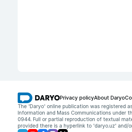
Privacy policy
About Daryo
Co
The 'Daryo' online publication was registered
Information and Mass Communications under the 
0944. Full or partial reproduction of textual mat
provided there is a hyperlink to 'daryo.uz' and/o