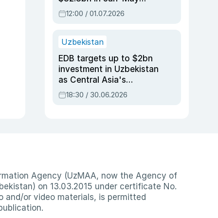
2026, up 3.7% y/y
12:00 / 01.07.2026
Uzbekistan
EDB targets up to $2bn
investment in Uzbekistan
as Central Asia's
economy tops $600bn
18:30 / 30.06.2026
nformation Agency (UzMAA, now the Agency of
ekistan) on 13.03.2015 under certificate No.
io and/or video materials, is permitted
publication.