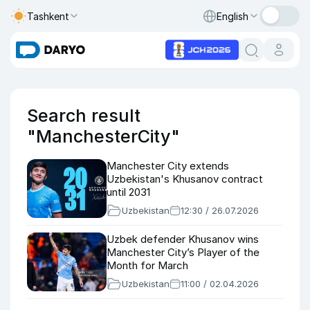
Tashkent
English
Search result
"ManchesterCity"
Manchester City extends
Uzbekistan's Khusanov contract
until 2031
Uzbekistan
12:30 / 26.07.2026
Uzbek defender Khusanov wins
Manchester City’s Player of the
Month for March
Uzbekistan
11:00 / 02.04.2026