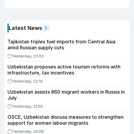
Latest News
Tajikistan triples fuel imports from Central Asia
amid Russian supply cuts
Yesterday, 23:02
Uzbekistan proposes active tourism reforms with
infrastructure, tax incentives
Yesterday, 22:10
Uzbekistan assists 860 migrant workers in Russia in
July
Yesterday, 21:00
OSCE, Uzbekistan discuss measures to strengthen
support for women labour migrants
Yesterday, 20:08