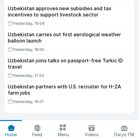
Uzbekistan approves new subsidies and tax
incentives to support livestock sector
Yesterday, 19:04
Uzbekistan carries out first aerological weather
balloon launch
Yesterday, 18:00
Uzbekistan joins talks on passport-free Turkic ID
travel
Yesterday, 17:00
Uzbekistan partners with U.S. recruiter for H-2A
farm jobs
Yesterday, 16:01
Home
Feed
Menu
Videos
Daryo FM