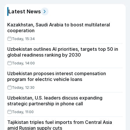
Latest News
Kazakhstan, Saudi Arabia to boost multilateral
cooperation
Today, 15:34
Uzbekistan outlines AI priorities, targets top 50 in
global readiness ranking by 2030
Today, 14:00
Uzbekistan proposes interest compensation
program for electric vehicle loans
Today, 12:30
Uzbekistan, U.S. leaders discuss expanding
strategic partnership in phone call
Today, 11:00
Tajikistan triples fuel imports from Central Asia
amid Russian supply cuts