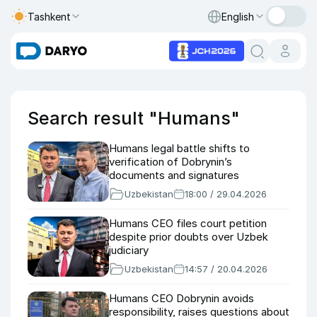
Tashkent
English
Search result "Humans"
Humans legal battle shifts to
verification of Dobrynin’s
documents and signatures
Uzbekistan
18:00 / 29.04.2026
Humans CEO files court petition
despite prior doubts over Uzbek
judiciary
Uzbekistan
14:57 / 20.04.2026
Humans CEO Dobrynin avoids
responsibility, raises questions about