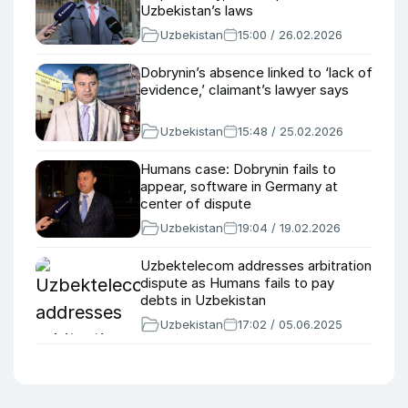
Uzbekistan’s laws
Uzbekistan
15:00 / 26.02.2026
Dobrynin’s absence linked to ‘lack of
evidence,’ claimant’s lawyer says
Uzbekistan
15:48 / 25.02.2026
Humans case: Dobrynin fails to
appear, software in Germany at
center of dispute
Uzbekistan
19:04 / 19.02.2026
Uzbektelecom addresses arbitration
dispute as Humans fails to pay
debts in Uzbekistan
Uzbekistan
17:02 / 05.06.2025