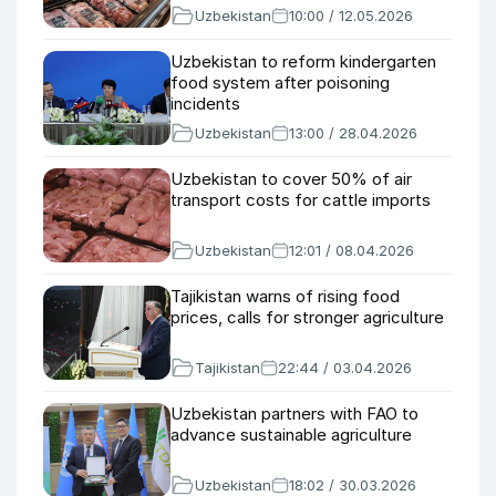
Uzbekistan
10:00 / 12.05.2026
Uzbekistan to reform kindergarten
food system after poisoning
incidents
Uzbekistan
13:00 / 28.04.2026
Uzbekistan to cover 50% of air
transport costs for cattle imports
Uzbekistan
12:01 / 08.04.2026
Tajikistan warns of rising food
prices, calls for stronger agriculture
Tajikistan
22:44 / 03.04.2026
Uzbekistan partners with FAO to
advance sustainable agriculture
Uzbekistan
18:02 / 30.03.2026