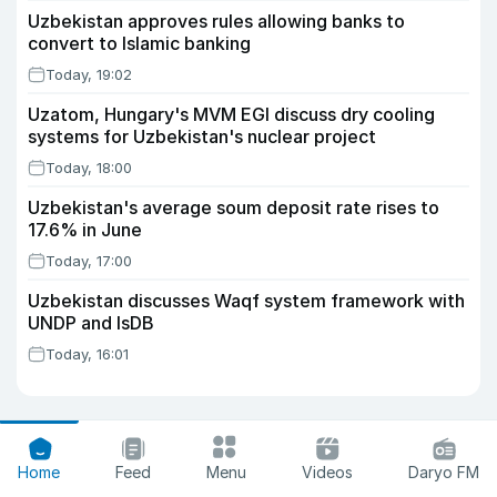
Uzbekistan approves rules allowing banks to
convert to Islamic banking
Today, 19:02
Uzatom, Hungary's MVM EGI discuss dry cooling
systems for Uzbekistan's nuclear project
Today, 18:00
Uzbekistan's average soum deposit rate rises to
17.6% in June
Today, 17:00
Uzbekistan discusses Waqf system framework with
UNDP and IsDB
Today, 16:01
Home
Feed
Menu
Videos
Daryo FM