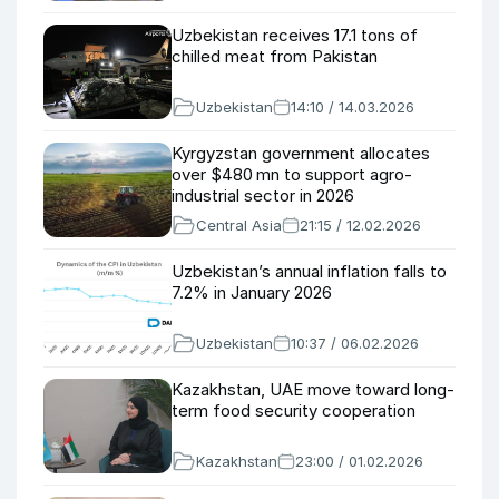
Uzbekistan receives 17.1 tons of
chilled meat from Pakistan
Uzbekistan
14:10 / 14.03.2026
Kyrgyzstan government allocates
over $480 mn to support agro-
industrial sector in 2026
Central Asia
21:15 / 12.02.2026
Uzbekistan’s annual inflation falls to
7.2% in January 2026
Uzbekistan
10:37 / 06.02.2026
Kazakhstan, UAE move toward long-
term food security cooperation
Kazakhstan
23:00 / 01.02.2026