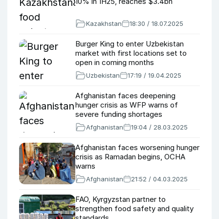
10% in 1H25, reaches $3.4bn
Kazakhstan
18:30 / 18.07.2025
Burger King to enter Uzbekistan
market with first locations set to
open in coming months
Uzbekistan
17:19 / 19.04.2025
Afghanistan faces deepening
hunger crisis as WFP warns of
severe funding shortages
Afghanistan
19:04 / 28.03.2025
Afghanistan faces worsening hunger
crisis as Ramadan begins, OCHA
warns
Afghanistan
21:52 / 04.03.2025
FAO, Kyrgyzstan partner to
strengthen food safety and quality
standards