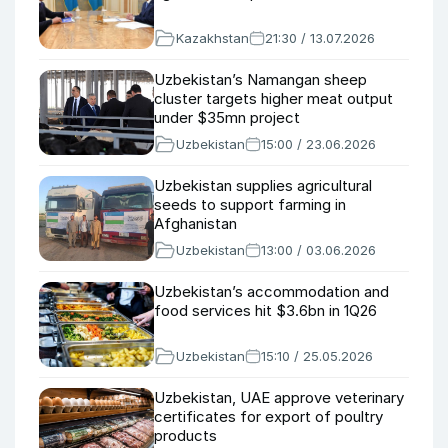
Kazakhstan
21:30 / 13.07.2026
Uzbekistan’s Namangan sheep
cluster targets higher meat output
under $35mn project
Uzbekistan
15:00 / 23.06.2026
Uzbekistan supplies agricultural
seeds to support farming in
Afghanistan
Uzbekistan
13:00 / 03.06.2026
Uzbekistan’s accommodation and
food services hit $3.6bn in 1Q26
Uzbekistan
15:10 / 25.05.2026
Uzbekistan, UAE approve veterinary
certificates for export of poultry
products