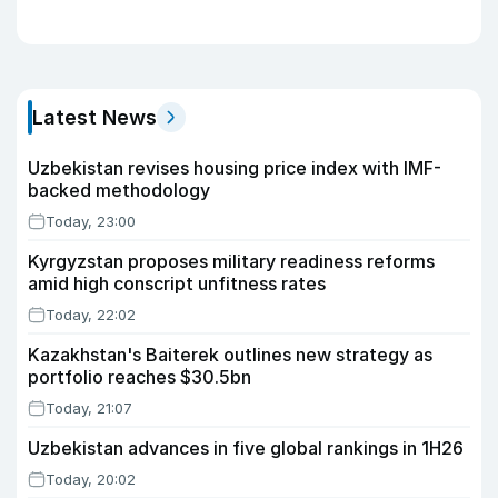
Latest News
Uzbekistan revises housing price index with IMF-
backed methodology
Today, 23:00
Kyrgyzstan proposes military readiness reforms
amid high conscript unfitness rates
Today, 22:02
Kazakhstan's Baiterek outlines new strategy as
portfolio reaches $30.5bn
Today, 21:07
Uzbekistan advances in five global rankings in 1H26
Today, 20:02