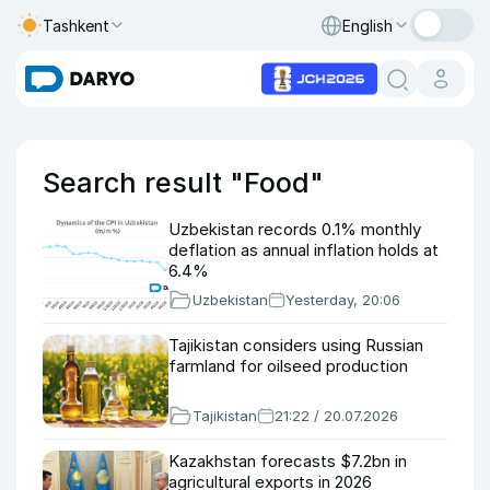
Tashkent
English
Search result "Food"
Uzbekistan records 0.1% monthly
deflation as annual inflation holds at
6.4%
Uzbekistan
Yesterday, 20:06
Tajikistan considers using Russian
farmland for oilseed production
Tajikistan
21:22 / 20.07.2026
Kazakhstan forecasts $7.2bn in
agricultural exports in 2026