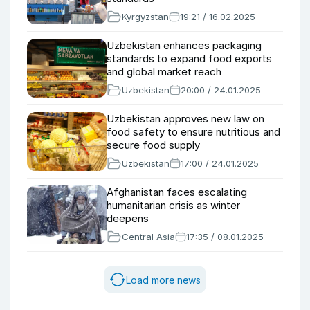
Kyrgyzstan
19:21 / 16.02.2025
Uzbekistan enhances packaging
standards to expand food exports
and global market reach
Uzbekistan
20:00 / 24.01.2025
Uzbekistan approves new law on
food safety to ensure nutritious and
secure food supply
Uzbekistan
17:00 / 24.01.2025
Afghanistan faces escalating
humanitarian crisis as winter
deepens
Central Asia
17:35 / 08.01.2025
Load more news