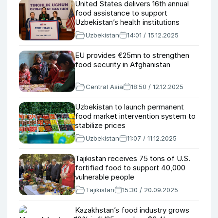
United States delivers 16th annual
food assistance to support
Uzbekistan’s health institutions
Uzbekistan
14:01 / 15.12.2025
EU provides €25mn to strengthen
food security in Afghanistan
Central Asia
18:50 / 12.12.2025
Uzbekistan to launch permanent
food market intervention system to
stabilize prices
Uzbekistan
11:07 / 11.12.2025
Tajikistan receives 75 tons of U.S.
fortified food to support 40,000
vulnerable people
Tajikistan
15:30 / 20.09.2025
Kazakhstan’s food industry grows