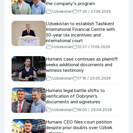
the company's program
Uzbekistan
17:30 / 27.06.2026
Uzbekistan to establish Tashkent
International Financial Centre with
50-year tax incentives and
international court
Uzbekistan
12:37 / 17.06.2026
Humans case continues as plaintiff
seeks additional documents and
witness testimony
Uzbekistan
17:18 / 20.05.2026
Humans legal battle shifts to
verification of Dobrynin’s
documents and signatures
Uzbekistan
18:00 / 29.04.2026
Humans CEO files court petition
despite prior doubts over Uzbek