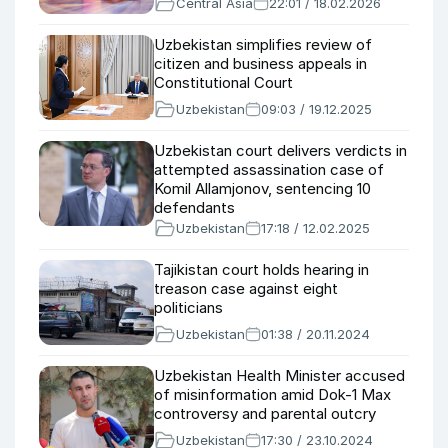
Central Asia
22:01 / 18.02.2026
Uzbekistan simplifies review of
citizen and business appeals in
Constitutional Court
Uzbekistan
09:03 / 19.12.2025
Uzbekistan court delivers verdicts in
attempted assassination case of
Komil Allamjonov, sentencing 10
defendants
Uzbekistan
17:18 / 12.02.2025
Tajikistan court holds hearing in
treason case against eight
politicians
Uzbekistan
01:38 / 20.11.2024
Uzbekistan Health Minister accused
of misinformation amid Dok-1 Max
controversy and parental outcry
Uzbekistan
17:30 / 23.10.2024