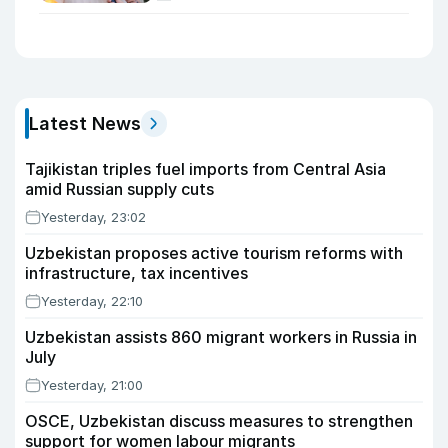
Latest News
Tajikistan triples fuel imports from Central Asia
amid Russian supply cuts
Yesterday, 23:02
Uzbekistan proposes active tourism reforms with
infrastructure, tax incentives
Yesterday, 22:10
Uzbekistan assists 860 migrant workers in Russia in
July
Yesterday, 21:00
OSCE, Uzbekistan discuss measures to strengthen
support for women labour migrants