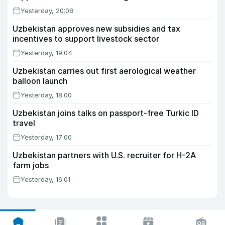
Yesterday, 20:08
Uzbekistan approves new subsidies and tax
incentives to support livestock sector
Yesterday, 19:04
Uzbekistan carries out first aerological weather
balloon launch
Yesterday, 18:00
Uzbekistan joins talks on passport-free Turkic ID
travel
Yesterday, 17:00
Uzbekistan partners with U.S. recruiter for H-2A
farm jobs
Yesterday, 16:01