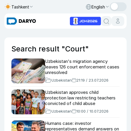
Tashkent
English
Search result "Court"
Uzbekistan's migration agency
leaves 126 court enforcement cases
unresolved
Uzbekistan
21:19 / 23.07.2026
Uzbekistan approves child
protection law restricting teachers
convicted of child abuse
Uzbekistan
10:00 / 10.07.2026
Humans case: investor
representatives demand answers on