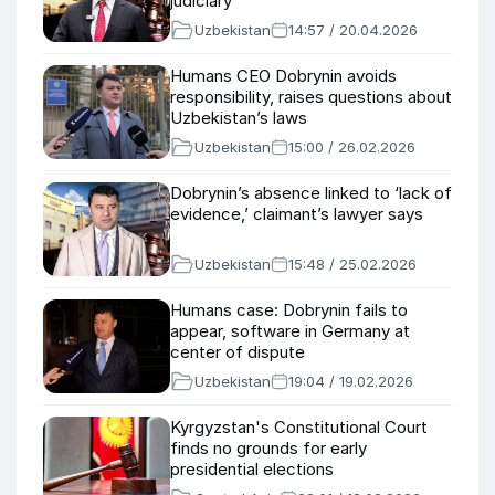
judiciary
Uzbekistan
14:57 / 20.04.2026
Humans CEO Dobrynin avoids
responsibility, raises questions about
Uzbekistan’s laws
Uzbekistan
15:00 / 26.02.2026
Dobrynin’s absence linked to ‘lack of
evidence,’ claimant’s lawyer says
Uzbekistan
15:48 / 25.02.2026
Humans case: Dobrynin fails to
appear, software in Germany at
center of dispute
Uzbekistan
19:04 / 19.02.2026
Kyrgyzstan's Constitutional Court
finds no grounds for early
presidential elections