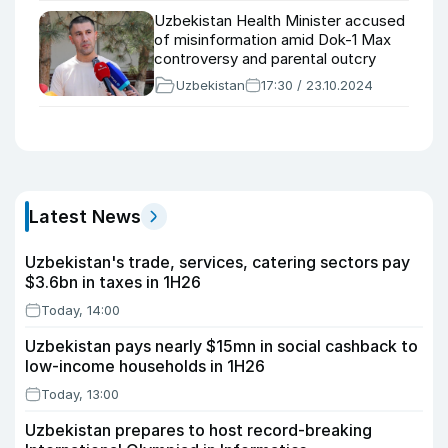
Uzbekistan Health Minister accused
of misinformation amid Dok-1 Max
controversy and parental outcry
Uzbekistan
17:30 / 23.10.2024
Latest News
Uzbekistan's trade, services, catering sectors pay
$3.6bn in taxes in 1H26
Today, 14:00
Uzbekistan pays nearly $15mn in social cashback to
low-income households in 1H26
Today, 13:00
Uzbekistan prepares to host record-breaking