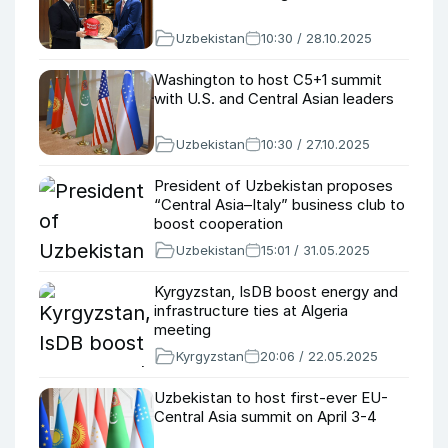
Uzbekistan
10:30 / 28.10.2025
Washington to host C5+1 summit
with U.S. and Central Asian leaders
Uzbekistan
10:30 / 27.10.2025
President of Uzbekistan proposes
“Central Asia–Italy” business club to
boost cooperation
Uzbekistan
15:01 / 31.05.2025
Kyrgyzstan, IsDB boost energy and
infrastructure ties at Algeria
meeting
Kyrgyzstan
20:06 / 22.05.2025
Uzbekistan to host first-ever EU-
Central Asia summit on April 3-4