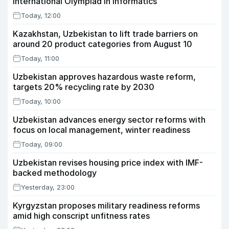
International Olympiad in Informatics
Today, 12:00
Kazakhstan, Uzbekistan to lift trade barriers on
around 20 product categories from August 10
Today, 11:00
Uzbekistan approves hazardous waste reform,
targets 20% recycling rate by 2030
Today, 10:00
Uzbekistan advances energy sector reforms with
focus on local management, winter readiness
Today, 09:00
Uzbekistan revises housing price index with IMF-
backed methodology
Yesterday, 23:00
Kyrgyzstan proposes military readiness reforms
amid high conscript unfitness rates