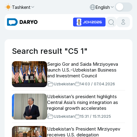
Tashkent
English
Search result "C5 1"
Sergio Gor and Saida Mirziyoyeva
launch U.S.-Uzbekistan Business
and Investment Council
Uzbekistan
14:03 / 07.04.2026
Uzbekistan’s president highlights
Central Asia’s rising integration as
regional growth accelerates
Uzbekistan
15:31 / 15.11.2025
Uzbekistan’s President Mirziyoyev
receives U.S. delegation