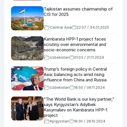
Tajikistan assumes chairmanship of
CIS for 2025
Central Asia
22:07 / 04.01.2025
Kambarata HPP-1 project faces
scrutiny over environmental and
socio-economic concerns
Uzbekistan
01:03 / 21.11.2024
Trump’s foreign policy in Central
Asia: balancing acts amid rising
influence from China and Russia
Uzbekistan
18:50 / 08.11.2024
“The World Bank is our key partner,”
says Kyrgyzstan’s Adylbek
Kasymaliev on Kambarata HPP-1
project
Kyrgyzstan
18:30 / 28.10.2024