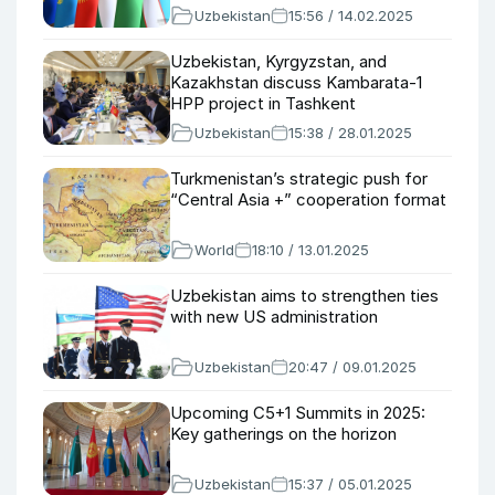
Uzbekistan
15:56 / 14.02.2025
Uzbekistan, Kyrgyzstan, and
Kazakhstan discuss Kambarata-1
HPP project in Tashkent
Uzbekistan
15:38 / 28.01.2025
Turkmenistan’s strategic push for
“Central Asia +” cooperation format
World
18:10 / 13.01.2025
Uzbekistan aims to strengthen ties
with new US administration
Uzbekistan
20:47 / 09.01.2025
Upcoming C5+1 Summits in 2025:
Key gatherings on the horizon
Uzbekistan
15:37 / 05.01.2025