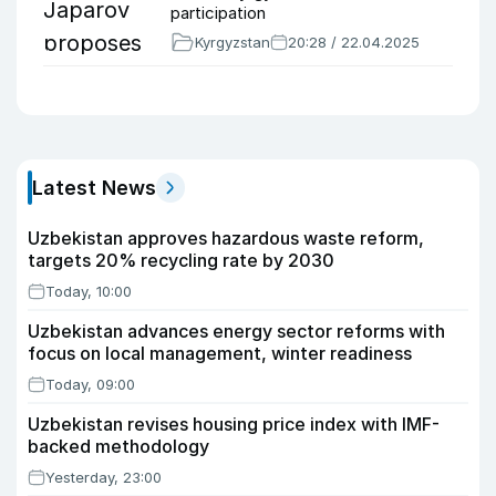
participation
Kyrgyzstan
20:28 / 22.04.2025
Latest News
Uzbekistan approves hazardous waste reform,
targets 20% recycling rate by 2030
Today, 10:00
Uzbekistan advances energy sector reforms with
focus on local management, winter readiness
Today, 09:00
Uzbekistan revises housing price index with IMF-
backed methodology
Yesterday, 23:00