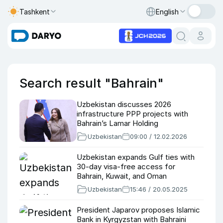
Tashkent
English
Search result "Bahrain"
Uzbekistan discusses 2026
infrastructure PPP projects with
Bahrain’s Lamar Holding
Uzbekistan
09:00 / 12.02.2026
Uzbekistan expands Gulf ties with
30-day visa-free access for
Bahrain, Kuwait, and Oman
Uzbekistan
15:46 / 20.05.2025
President Japarov proposes Islamic
Bank in Kyrgyzstan with Bahraini