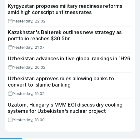
Kyrgyzstan proposes military readiness reforms
amid high conscript unfitness rates
Yesterday, 22:02
Kazakhstan's Baiterek outlines new strategy as
portfolio reaches $30.5bn
Yesterday, 21:07
Uzbekistan advances in five global rankings in 1H26
Yesterday, 20:02
Uzbekistan approves rules allowing banks to
convert to Islamic banking
Yesterday, 19:02
Uzatom, Hungary's MVM EGI discuss dry cooling
systems for Uzbekistan's nuclear project
Yesterday, 18:00