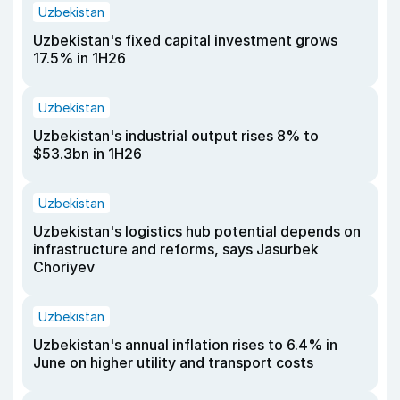
Uzbekistan
Uzbekistan's fixed capital investment grows
17.5% in 1H26
Uzbekistan
Uzbekistan's industrial output rises 8% to
$53.3bn in 1H26
Uzbekistan
Uzbekistan's logistics hub potential depends on
infrastructure and reforms, says Jasurbek
Choriyev
Uzbekistan
Uzbekistan's annual inflation rises to 6.4% in
June on higher utility and transport costs