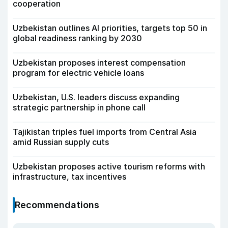
cooperation
Uzbekistan outlines AI priorities, targets top 50 in
global readiness ranking by 2030
Uzbekistan proposes interest compensation
program for electric vehicle loans
Uzbekistan, U.S. leaders discuss expanding
strategic partnership in phone call
Tajikistan triples fuel imports from Central Asia
amid Russian supply cuts
Uzbekistan proposes active tourism reforms with
infrastructure, tax incentives
Recommendations