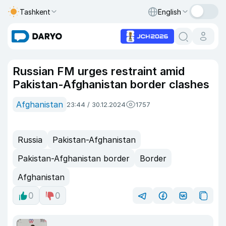
Tashkent
English
Russian FM urges restraint amid
Pakistan-Afghanistan border clashes
Afghanistan
23:44 / 30.12.2024
1757
Russia
Pakistan-Afghanistan
Pakistan-Afghanistan border
Border
Afghanistan
0
0