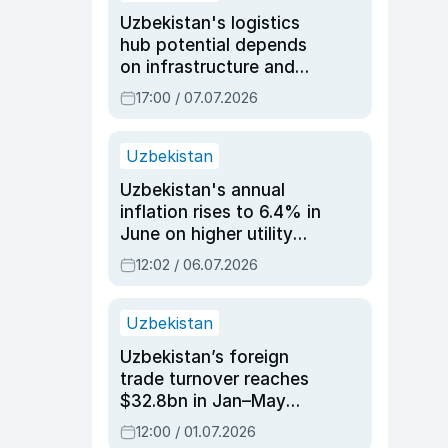
Uzbekistan's logistics
hub potential depends
on infrastructure and
reforms, says Jasurbek
17:00 / 07.07.2026
Choriyev
Uzbekistan
Uzbekistan's annual
inflation rises to 6.4% in
June on higher utility
and transport costs
12:02 / 06.07.2026
Uzbekistan
Uzbekistan’s foreign
trade turnover reaches
$32.8bn in Jan–May
2026, up 3.7% y/y
12:00 / 01.07.2026