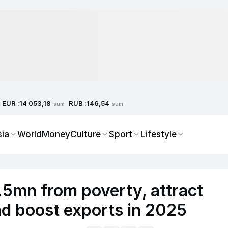
EUR :
RUB :
14 053,18
146,54
sum
sum
sia
World
Money
Culture
Sport
Lifestyle
1.5mn from poverty, attract
nd boost exports in 2025