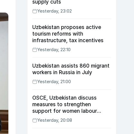
supply cuts
Yesterday, 23:02
Uzbekistan proposes active
tourism reforms with
infrastructure, tax incentives
Yesterday, 22:10
Uzbekistan assists 860 migrant
workers in Russia in July
Yesterday, 21:00
OSCE, Uzbekistan discuss
measures to strengthen
support for women labour
migrants
Yesterday, 20:08