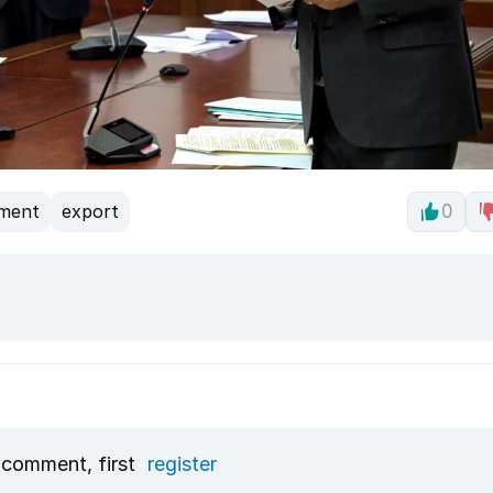
tment
export
0
 comment, first
register