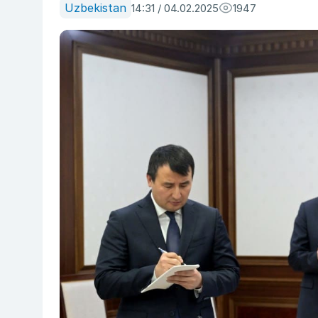
Uzbekistan
14:31 / 04.02.2025
1947