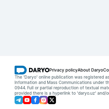
Privacy policy
About Daryo
Co
The 'Daryo' online publication was registered
Information and Mass Communications under the 
0944. Full or partial reproduction of textual mat
provided there is a hyperlink to 'daryo.uz' and/o