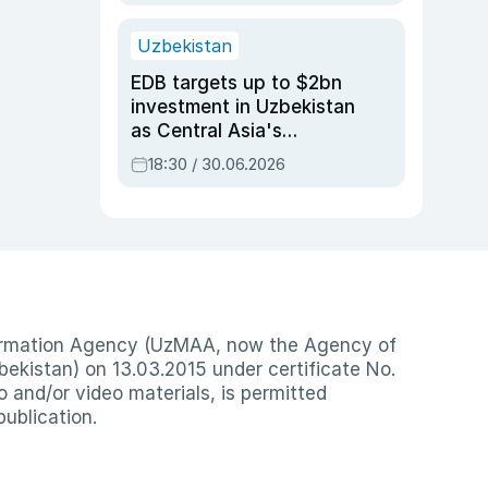
Uzbekistan
EDB targets up to $2bn
investment in Uzbekistan
as Central Asia's
economy tops $600bn
18:30 / 30.06.2026
nformation Agency (UzMAA, now the Agency of
ekistan) on 13.03.2015 under certificate No.
io and/or video materials, is permitted
publication.