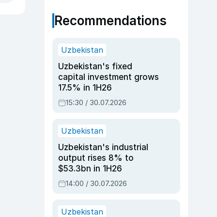
Recommendations
Uzbekistan
Uzbekistan's fixed
capital investment grows
17.5% in 1H26
15:30 / 30.07.2026
Uzbekistan
Uzbekistan's industrial
output rises 8% to
$53.3bn in 1H26
14:00 / 30.07.2026
Uzbekistan