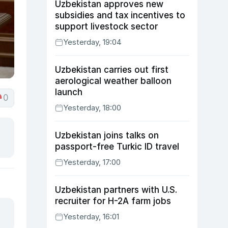
Uzbekistan approves new
subsidies and tax incentives to
support livestock sector
Yesterday, 19:04
Uzbekistan carries out first
aerological weather balloon
launch
0
Yesterday, 18:00
Uzbekistan joins talks on
passport-free Turkic ID travel
Yesterday, 17:00
Uzbekistan partners with U.S.
recruiter for H-2A farm jobs
Yesterday, 16:01