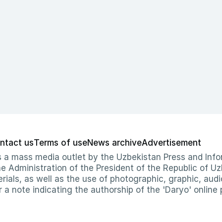
ntact us
Terms of use
News archive
Advertisement
 as a mass media outlet by the Uzbekistan Press and I
Administration of the President of the Republic of Uzb
erials, as well as the use of photographic, graphic, aud
r a note indicating the authorship of the 'Daryo' online 