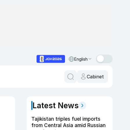
English
Cabinet
Latest News
Tajikistan triples fuel imports
from Central Asia amid Russian