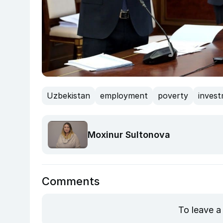
Uzbekistan
employment
poverty
inves
Moxinur Sultonova
Comments
To leave a