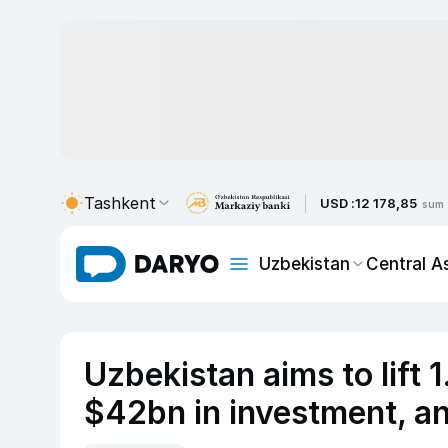
Tashkent
USD :
12 178,85
sum
Uzbekistan
Central A
Uzbekistan aims to lift 
$42bn in investment, a