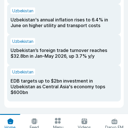
Uzbekistan
Uzbekistan's annual inflation rises to 6.4% in
June on higher utility and transport costs
Uzbekistan
Uzbekistan’s foreign trade turnover reaches
$32.8bn in Jan–May 2026, up 3.7% y/y
Uzbekistan
EDB targets up to $2bn investment in
Uzbekistan as Central Asia's economy tops
$600bn
Home
Feed
Menu
Videos
Daryo FM