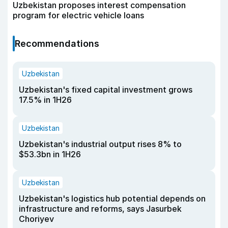
Uzbekistan proposes interest compensation
program for electric vehicle loans
Recommendations
Uzbekistan
Uzbekistan's fixed capital investment grows
17.5% in 1H26
Uzbekistan
Uzbekistan's industrial output rises 8% to
$53.3bn in 1H26
Uzbekistan
Uzbekistan's logistics hub potential depends on
infrastructure and reforms, says Jasurbek
Choriyev