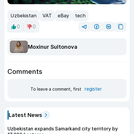
Uzbekistan
VAT
eBay
tech
0
0
Moxinur Sultonova
Comments
register
To leave a comment, first
Latest News
Uzbekistan expands Samarkand city territory by