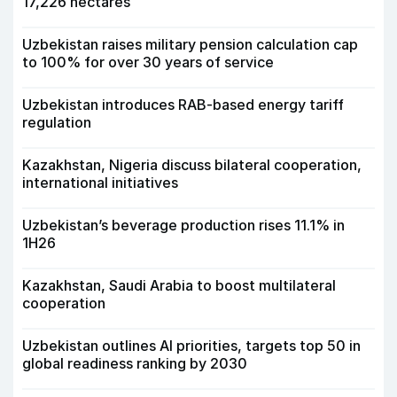
17,226 hectares
Uzbekistan raises military pension calculation cap
to 100% for over 30 years of service
Uzbekistan introduces RAB-based energy tariff
regulation
Kazakhstan, Nigeria discuss bilateral cooperation,
international initiatives
Uzbekistan’s beverage production rises 11.1% in
1H26
Kazakhstan, Saudi Arabia to boost multilateral
cooperation
Uzbekistan outlines AI priorities, targets top 50 in
global readiness ranking by 2030