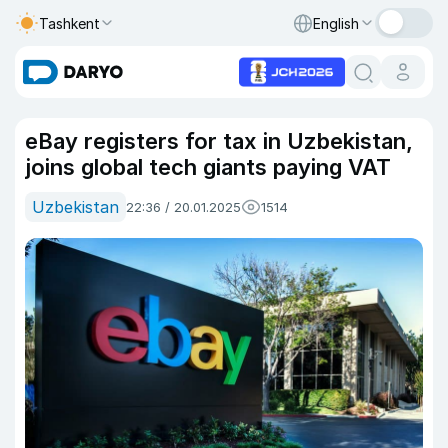
Tashkent
English
eBay registers for tax in Uzbekistan,
joins global tech giants paying VAT
Uzbekistan
22:36 / 20.01.2025
1514