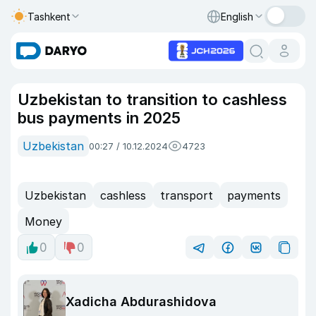
Tashkent
English
Uzbekistan to transition to cashless
bus payments in 2025
Uzbekistan
00:27 / 10.12.2024
4723
Uzbekistan
cashless
transport
payments
Money
0
0
Xadicha Abdurashidova