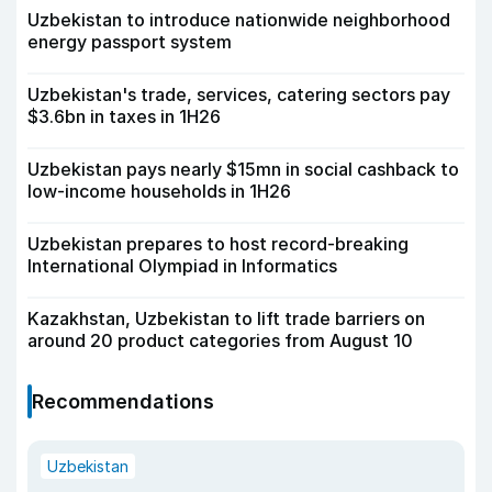
Uzbekistan to introduce nationwide neighborhood
energy passport system
Uzbekistan's trade, services, catering sectors pay
$3.6bn in taxes in 1H26
Uzbekistan pays nearly $15mn in social cashback to
low-income households in 1H26
Uzbekistan prepares to host record-breaking
International Olympiad in Informatics
Kazakhstan, Uzbekistan to lift trade barriers on
around 20 product categories from August 10
Recommendations
Uzbekistan