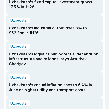
Uzbekistan's fixed capital investment grows
17.5% in 1H26
Uzbekistan
Uzbekistan's industrial output rises 8% to
$53.3bn in 1H26
Uzbekistan
Uzbekistan's logistics hub potential depends on
infrastructure and reforms, says Jasurbek
Choriyev
Uzbekistan
Uzbekistan's annual inflation rises to 6.4% in
June on higher utility and transport costs
Uzbekistan