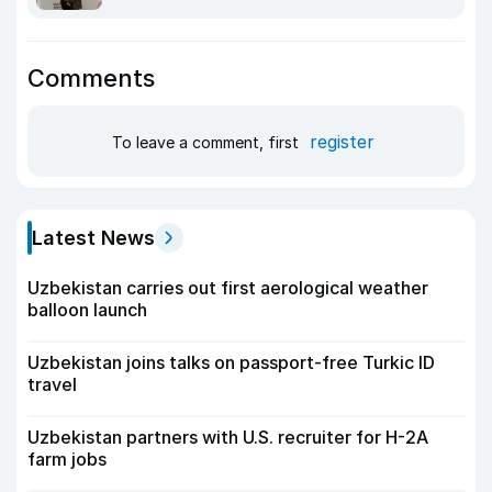
Comments
register
To leave a comment, first
Latest News
Uzbekistan carries out first aerological weather
balloon launch
Uzbekistan joins talks on passport-free Turkic ID
travel
Uzbekistan partners with U.S. recruiter for H-2A
farm jobs