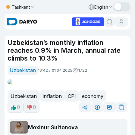
Tashkent
English
Uzbekistan’s monthly inflation
reaches 0.9% in March, annual rate
climbs to 10.3%
Uzbekistan
16:42 / 01.04.2025
1722
Uzbekistan
inflation
CPI
economy
0
0
Moxinur Sultonova