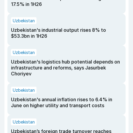
17.5% in 1H26
Uzbekistan
Uzbekistan's industrial output rises 8% to
$53.3bn in 1H26
Uzbekistan
Uzbekistan's logistics hub potential depends on
infrastructure and reforms, says Jasurbek
Choriyev
Uzbekistan
Uzbekistan's annual inflation rises to 6.4% in
June on higher utility and transport costs
Uzbekistan
Uzbekistan’s foreign trade turnover reaches