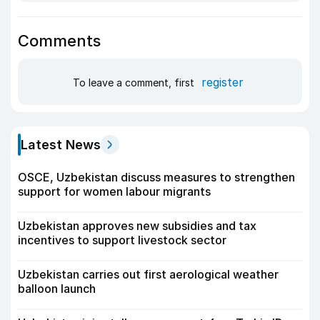
Comments
register
To leave a comment, first
Latest News
OSCE, Uzbekistan discuss measures to strengthen
support for women labour migrants
Uzbekistan approves new subsidies and tax
incentives to support livestock sector
Uzbekistan carries out first aerological weather
balloon launch