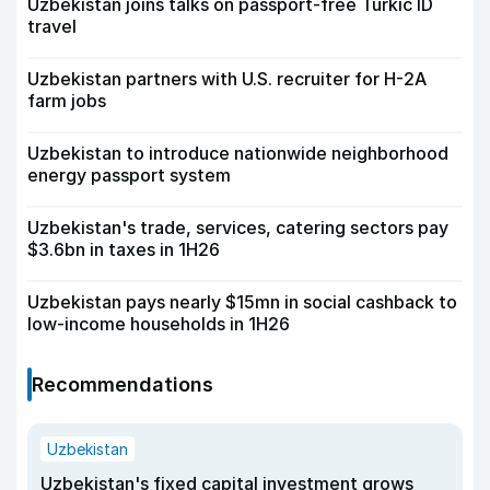
Uzbekistan joins talks on passport-free Turkic ID
travel
Uzbekistan partners with U.S. recruiter for H-2A
farm jobs
Uzbekistan to introduce nationwide neighborhood
energy passport system
Uzbekistan's trade, services, catering sectors pay
$3.6bn in taxes in 1H26
Uzbekistan pays nearly $15mn in social cashback to
low-income households in 1H26
Recommendations
Uzbekistan
Uzbekistan's fixed capital investment grows