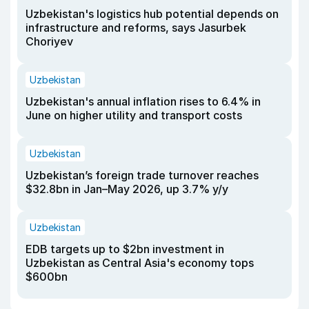
Uzbekistan's logistics hub potential depends on
infrastructure and reforms, says Jasurbek
Choriyev
Uzbekistan
Uzbekistan's annual inflation rises to 6.4% in
June on higher utility and transport costs
Uzbekistan
Uzbekistan’s foreign trade turnover reaches
$32.8bn in Jan–May 2026, up 3.7% y/y
Uzbekistan
EDB targets up to $2bn investment in
Uzbekistan as Central Asia's economy tops
$600bn