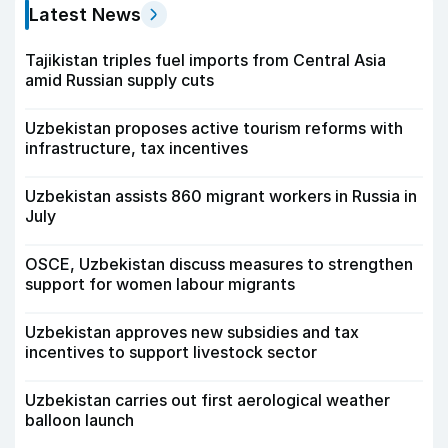
Latest News
Tajikistan triples fuel imports from Central Asia
amid Russian supply cuts
Uzbekistan proposes active tourism reforms with
infrastructure, tax incentives
Uzbekistan assists 860 migrant workers in Russia in
July
OSCE, Uzbekistan discuss measures to strengthen
support for women labour migrants
Uzbekistan approves new subsidies and tax
incentives to support livestock sector
Uzbekistan carries out first aerological weather
balloon launch