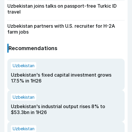
Uzbekistan joins talks on passport-free Turkic ID
travel
Uzbekistan partners with U.S. recruiter for H-2A
farm jobs
Recommendations
Uzbekistan
Uzbekistan's fixed capital investment grows
17.5% in 1H26
Uzbekistan
Uzbekistan's industrial output rises 8% to
$53.3bn in 1H26
Uzbekistan