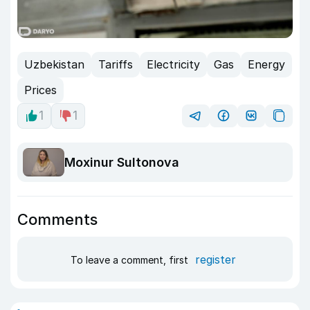
Uzbekistan
Tariffs
Electricity
Gas
Energy
Prices
1
1
Moxinur Sultonova
Comments
register
To leave a comment, first