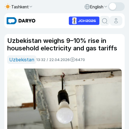
Tashkent
English
Uzbekistan weighs 9–10% rise in
household electricity and gas tariffs
Uzbekistan
13:32 / 22.04.2026
6470