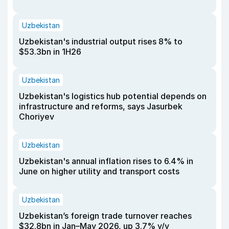
Uzbekistan
Uzbekistan's industrial output rises 8% to
$53.3bn in 1H26
Uzbekistan
Uzbekistan's logistics hub potential depends on
infrastructure and reforms, says Jasurbek
Choriyev
Uzbekistan
Uzbekistan's annual inflation rises to 6.4% in
June on higher utility and transport costs
Uzbekistan
Uzbekistan’s foreign trade turnover reaches
$32.8bn in Jan–May 2026, up 3.7% y/y