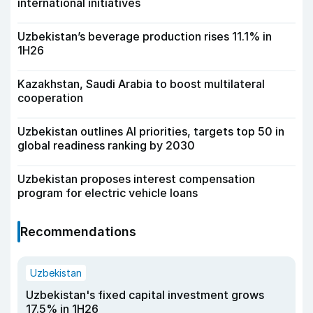
international initiatives
Uzbekistan’s beverage production rises 11.1% in
1H26
Kazakhstan, Saudi Arabia to boost multilateral
cooperation
Uzbekistan outlines AI priorities, targets top 50 in
global readiness ranking by 2030
Uzbekistan proposes interest compensation
program for electric vehicle loans
Recommendations
Uzbekistan
Uzbekistan's fixed capital investment grows
17.5% in 1H26