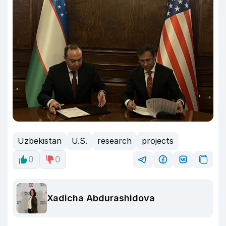
Uzbekistan
U.S.
research
projects
0
0
Xadicha Abdurashidova