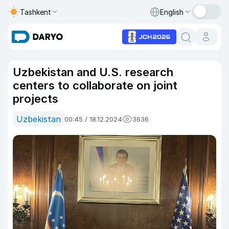
Tashkent
English
Uzbekistan and U.S. research
centers to collaborate on joint
projects
Uzbekistan
00:45 / 18.12.2024
3636