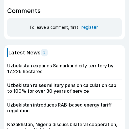
Comments
register
To leave a comment, first
Latest News
Uzbekistan expands Samarkand city territory by
17,226 hectares
Uzbekistan raises military pension calculation cap
to 100% for over 30 years of service
Uzbekistan introduces RAB-based energy tariff
regulation
Kazakhstan, Nigeria discuss bilateral cooperation,