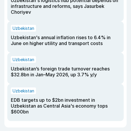
Uzbekistan's logistics hub potential depends on
infrastructure and reforms, says Jasurbek
Choriyev
Uzbekistan
Uzbekistan's annual inflation rises to 6.4% in
June on higher utility and transport costs
Uzbekistan
Uzbekistan’s foreign trade turnover reaches
$32.8bn in Jan–May 2026, up 3.7% y/y
Uzbekistan
EDB targets up to $2bn investment in
Uzbekistan as Central Asia's economy tops
$600bn