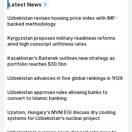
Latest News
Uzbekistan revises housing price index with IMF-
backed methodology
Kyrgyzstan proposes military readiness reforms
amid high conscript unfitness rates
Kazakhstan's Baiterek outlines new strategy as
portfolio reaches $30.5bn
Uzbekistan advances in five global rankings in 1H26
Uzbekistan approves rules allowing banks to
convert to Islamic banking
Uzatom, Hungary's MVM EGI discuss dry cooling
systems for Uzbekistan's nuclear project