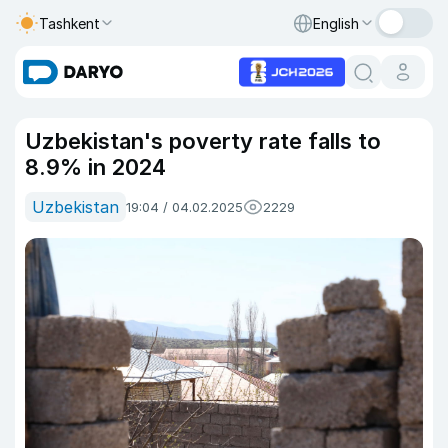
Tashkent
English
Uzbekistan's poverty rate falls to
8.9% in 2024
Uzbekistan
19:04 / 04.02.2025
2229