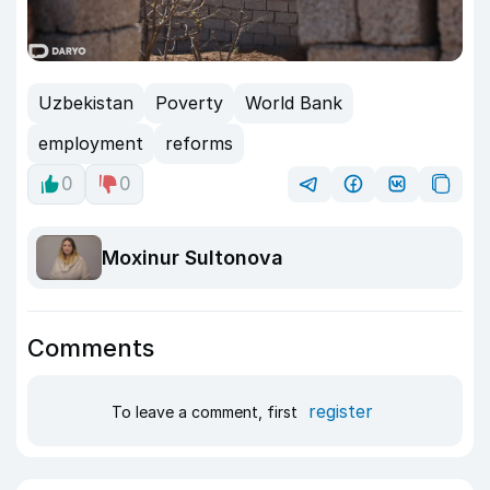
Uzbekistan
Poverty
World Bank
employment
reforms
0
0
Moxinur Sultonova
Comments
register
To leave a comment, first