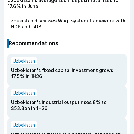
Uzbekistan's average soum deposit rate rises to
17.6% in June
Uzbekistan discusses Waqf system framework with
UNDP and IsDB
Recommendations
Uzbekistan
Uzbekistan's fixed capital investment grows
17.5% in 1H26
Uzbekistan
Uzbekistan's industrial output rises 8% to
$53.3bn in 1H26
Uzbekistan