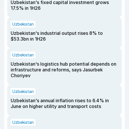
Uzbekistan's fixed capital investment grows
17.5% in 1H26
Uzbekistan
Uzbekistan's industrial output rises 8% to
$53.3bn in 1H26
Uzbekistan
Uzbekistan's logistics hub potential depends on
infrastructure and reforms, says Jasurbek
Choriyev
Uzbekistan
Uzbekistan's annual inflation rises to 6.4% in
June on higher utility and transport costs
Uzbekistan