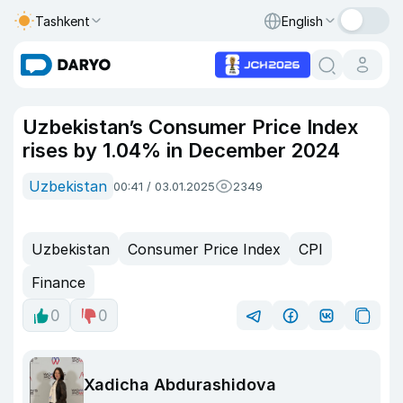
Tashkent
English
Uzbekistan’s Consumer Price Index
rises by 1.04% in December 2024
Uzbekistan
00:41 / 03.01.2025
2349
Uzbekistan
Consumer Price Index
CPI
Finance
0
0
Xadicha Abdurashidova