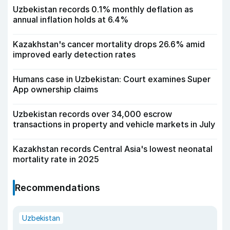
Uzbekistan records 0.1% monthly deflation as
annual inflation holds at 6.4%
Kazakhstan's cancer mortality drops 26.6% amid
improved early detection rates
Humans case in Uzbekistan: Court examines Super
App ownership claims
Uzbekistan records over 34,000 escrow
transactions in property and vehicle markets in July
Kazakhstan records Central Asia's lowest neonatal
mortality rate in 2025
Recommendations
Uzbekistan