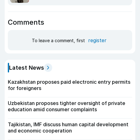
Comments
register
To leave a comment, first
Latest News
Kazakhstan proposes paid electronic entry permits
for foreigners
Uzbekistan proposes tighter oversight of private
education amid consumer complaints
Tajikistan, IMF discuss human capital development
and economic cooperation