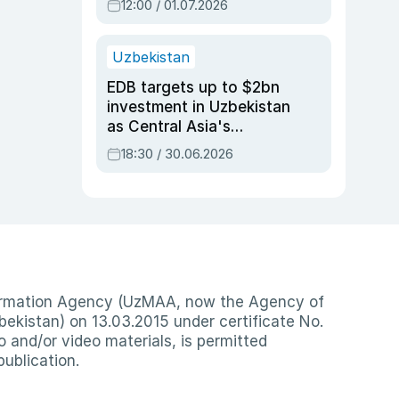
12:00 / 01.07.2026
Uzbekistan
EDB targets up to $2bn
investment in Uzbekistan
as Central Asia's
economy tops $600bn
18:30 / 30.06.2026
nformation Agency (UzMAA, now the Agency of
ekistan) on 13.03.2015 under certificate No.
io and/or video materials, is permitted
publication.