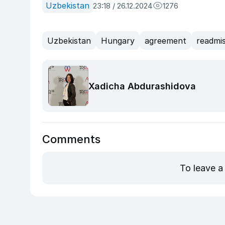
Uzbekistan
23:18 / 26.12.2024
1276
Uzbekistan
Hungary
agreement
readmis
Xadicha Abdurashidova
Comments
To leave a