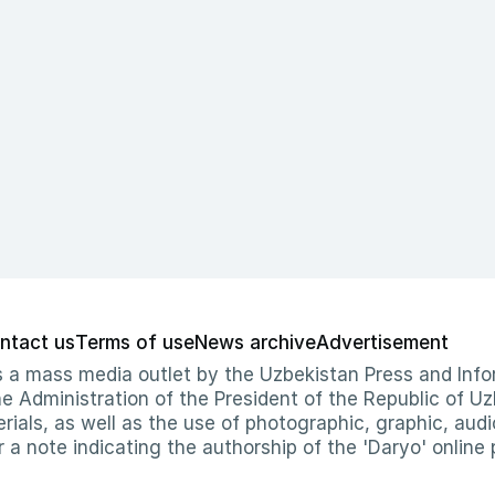
ntact us
Terms of use
News archive
Advertisement
 as a mass media outlet by the Uzbekistan Press and I
Administration of the President of the Republic of Uzb
erials, as well as the use of photographic, graphic, aud
r a note indicating the authorship of the 'Daryo' online 