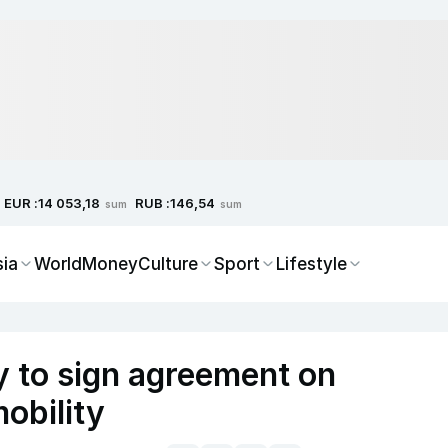
EUR :
RUB :
14 053,18
146,54
sum
sum
sia
World
Money
Culture
Sport
Lifestyle
 to sign agreement on
obility