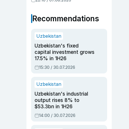
Recommendations
Uzbekistan
Uzbekistan's fixed
capital investment grows
17.5% in 1H26
15:30 / 30.07.2026
Uzbekistan
Uzbekistan's industrial
output rises 8% to
$53.3bn in 1H26
14:00 / 30.07.2026