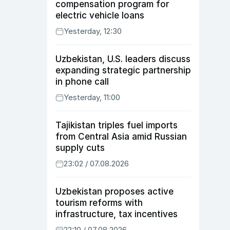
compensation program for
electric vehicle loans
Yesterday, 12:30
Uzbekistan, U.S. leaders discuss
expanding strategic partnership
in phone call
Yesterday, 11:00
Tajikistan triples fuel imports
from Central Asia amid Russian
supply cuts
23:02 / 07.08.2026
Uzbekistan proposes active
tourism reforms with
infrastructure, tax incentives
22:10 / 07.08.2026