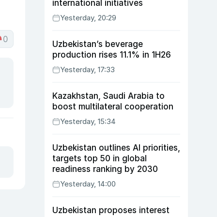
international initiatives
Yesterday, 20:29
0
Uzbekistan’s beverage
production rises 11.1% in 1H26
Yesterday, 17:33
Kazakhstan, Saudi Arabia to
boost multilateral cooperation
Yesterday, 15:34
Uzbekistan outlines AI priorities,
targets top 50 in global
readiness ranking by 2030
Yesterday, 14:00
Uzbekistan proposes interest