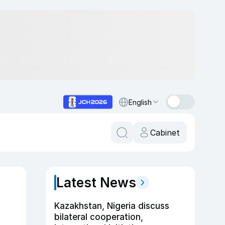
English
Cabinet
Latest News
Kazakhstan, Nigeria discuss
bilateral cooperation,