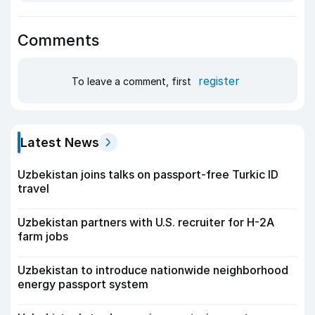
Comments
register
To leave a comment, first
Latest News
Uzbekistan joins talks on passport-free Turkic ID
travel
Uzbekistan partners with U.S. recruiter for H-2A
farm jobs
Uzbekistan to introduce nationwide neighborhood
energy passport system