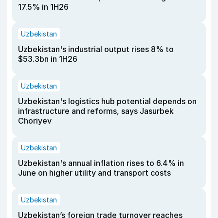
17.5% in 1H26
Uzbekistan
Uzbekistan's industrial output rises 8% to
$53.3bn in 1H26
Uzbekistan
Uzbekistan's logistics hub potential depends on
infrastructure and reforms, says Jasurbek
Choriyev
Uzbekistan
Uzbekistan's annual inflation rises to 6.4% in
June on higher utility and transport costs
Uzbekistan
Uzbekistan’s foreign trade turnover reaches