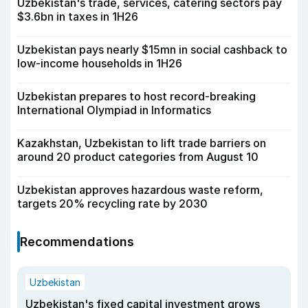
Uzbekistan's trade, services, catering sectors pay
$3.6bn in taxes in 1H26
Uzbekistan pays nearly $15mn in social cashback to
low-income households in 1H26
Uzbekistan prepares to host record-breaking
International Olympiad in Informatics
Kazakhstan, Uzbekistan to lift trade barriers on
around 20 product categories from August 10
Uzbekistan approves hazardous waste reform,
targets 20% recycling rate by 2030
Recommendations
Uzbekistan
Uzbekistan's fixed capital investment grows