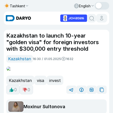
Tashkent
English
Kazakhstan to launch 10-year
"golden visa" for foreign investors
with $300,000 entry threshold
Kazakhstan
16:30 / 01.05.2025
1632
Kazakhstan
visa
invest
0
0
Moxinur Sultonova