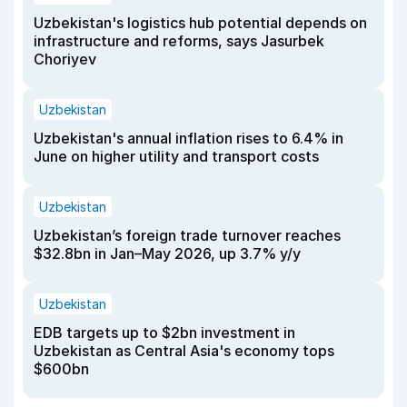
Uzbekistan's logistics hub potential depends on
infrastructure and reforms, says Jasurbek
Choriyev
Uzbekistan
Uzbekistan's annual inflation rises to 6.4% in
June on higher utility and transport costs
Uzbekistan
Uzbekistan’s foreign trade turnover reaches
$32.8bn in Jan–May 2026, up 3.7% y/y
Uzbekistan
EDB targets up to $2bn investment in
Uzbekistan as Central Asia's economy tops
$600bn