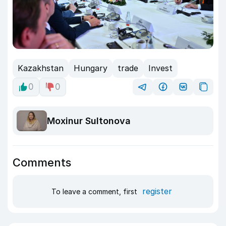
Kazakhstan
Hungary
trade
Invest
0
0
Moxinur Sultonova
Comments
register
To leave a comment, first