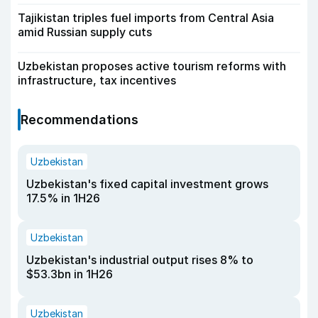
Tajikistan triples fuel imports from Central Asia
amid Russian supply cuts
Uzbekistan proposes active tourism reforms with
infrastructure, tax incentives
Recommendations
Uzbekistan
Uzbekistan's fixed capital investment grows
17.5% in 1H26
Uzbekistan
Uzbekistan's industrial output rises 8% to
$53.3bn in 1H26
Uzbekistan