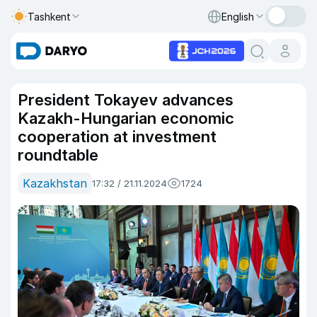
Tashkent
English
President Tokayev advances
Kazakh-Hungarian economic
cooperation at investment
roundtable
Kazakhstan
17:32 / 21.11.2024
1724