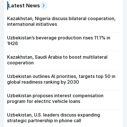
Latest News
Kazakhstan, Nigeria discuss bilateral cooperation,
international initiatives
Uzbekistan’s beverage production rises 11.1% in
1H26
Kazakhstan, Saudi Arabia to boost multilateral
cooperation
Uzbekistan outlines AI priorities, targets top 50 in
global readiness ranking by 2030
Uzbekistan proposes interest compensation
program for electric vehicle loans
Uzbekistan, U.S. leaders discuss expanding
strategic partnership in phone call