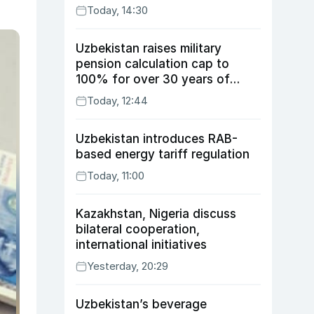
Today, 14:30
Uzbekistan raises military
pension calculation cap to
100% for over 30 years of
service
Today, 12:44
Uzbekistan introduces RAB-
based energy tariff regulation
Today, 11:00
Kazakhstan, Nigeria discuss
bilateral cooperation,
international initiatives
Yesterday, 20:29
Uzbekistan’s beverage