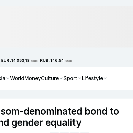
EUR :
RUB :
14 053,18
146,54
sum
sum
sia
World
Money
Culture
Sport
Lifestyle
z som-denominated bond to
nd gender equality