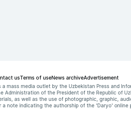
ntact us
Terms of use
News archive
Advertisement
 as a mass media outlet by the Uzbekistan Press and I
Administration of the President of the Republic of Uzb
erials, as well as the use of photographic, graphic, aud
r a note indicating the authorship of the 'Daryo' online 