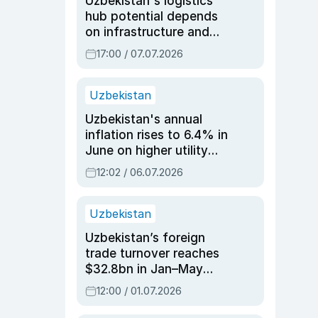
Uzbekistan's logistics
hub potential depends
on infrastructure and
reforms, says Jasurbek
17:00 / 07.07.2026
Choriyev
Uzbekistan
Uzbekistan's annual
inflation rises to 6.4% in
June on higher utility
and transport costs
12:02 / 06.07.2026
Uzbekistan
Uzbekistan’s foreign
trade turnover reaches
$32.8bn in Jan–May
2026, up 3.7% y/y
12:00 / 01.07.2026