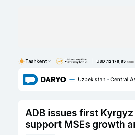
Tashkent
USD :
12 178,85
sum
Uzbekistan
Central A
ADB issues first Kyrgy
support MSEs growth a