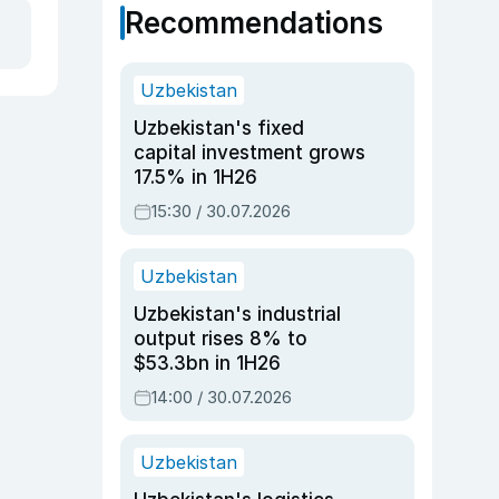
Recommendations
Uzbekistan
Uzbekistan's fixed
capital investment grows
17.5% in 1H26
15:30 / 30.07.2026
Uzbekistan
Uzbekistan's industrial
output rises 8% to
$53.3bn in 1H26
14:00 / 30.07.2026
Uzbekistan