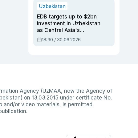
Uzbekistan
EDB targets up to $2bn
investment in Uzbekistan
as Central Asia's
economy tops $600bn
18:30 / 30.06.2026
nformation Agency (UzMAA, now the Agency of
ekistan) on 13.03.2015 under certificate No.
io and/or video materials, is permitted
publication.