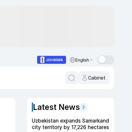
English
Cabinet
Latest News
Uzbekistan expands Samarkand
city territory by 17,226 hectares