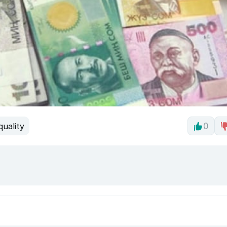
quality
0