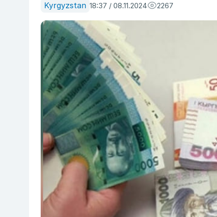
Kyrgyzstan
18:37 / 08.11.2024
2267