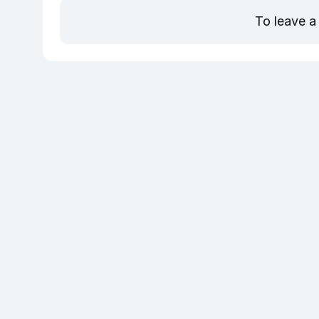
To leave a