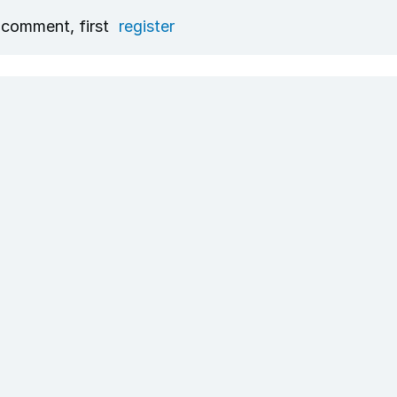
 comment, first
register