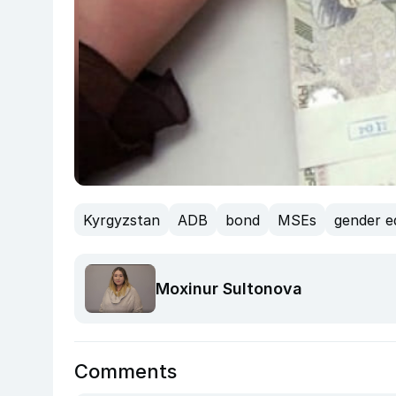
Kyrgyzstan
ADB
bond
MSEs
gender e
Moxinur Sultonova
Comments