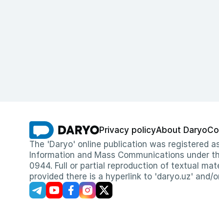
Privacy policy
About Daryo
Co
The 'Daryo' online publication was registered
Information and Mass Communications under the 
0944. Full or partial reproduction of textual mat
provided there is a hyperlink to 'daryo.uz' and/o