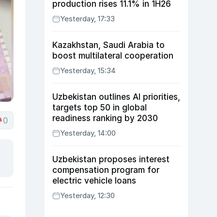
production rises 11.1% in 1H26
Yesterday, 17:33
Kazakhstan, Saudi Arabia to
boost multilateral cooperation
Yesterday, 15:34
Uzbekistan outlines AI priorities,
targets top 50 in global
readiness ranking by 2030
0
Yesterday, 14:00
Uzbekistan proposes interest
compensation program for
electric vehicle loans
Yesterday, 12:30