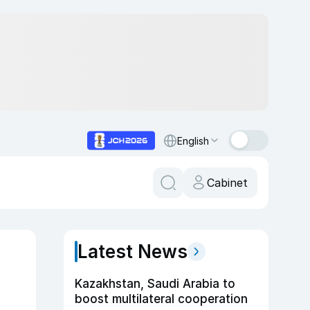
English
Cabinet
Latest News
Kazakhstan, Saudi Arabia to
boost multilateral cooperation