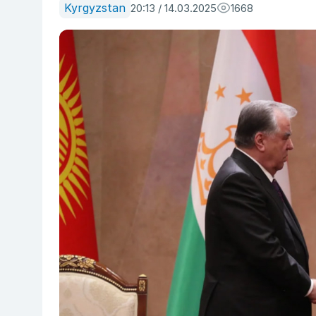
Kyrgyzstan
20:13 / 14.03.2025
1668