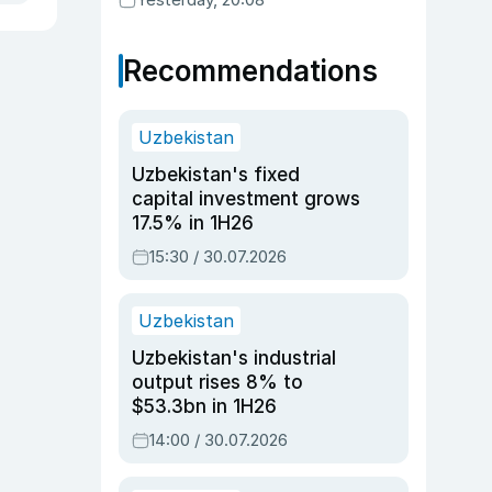
Recommendations
Uzbekistan
Uzbekistan's fixed
capital investment grows
17.5% in 1H26
15:30 / 30.07.2026
Uzbekistan
Uzbekistan's industrial
output rises 8% to
$53.3bn in 1H26
14:00 / 30.07.2026