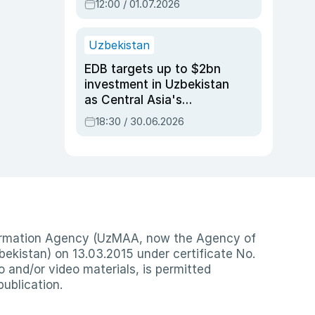
12:00 / 01.07.2026
Uzbekistan
EDB targets up to $2bn
investment in Uzbekistan
as Central Asia's
economy tops $600bn
18:30 / 30.06.2026
nformation Agency (UzMAA, now the Agency of
ekistan) on 13.03.2015 under certificate No.
io and/or video materials, is permitted
publication.