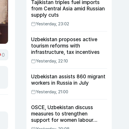
Tajikistan triples fuel imports
from Central Asia amid Russian
supply cuts
Yesterday, 23:02
Uzbekistan proposes active
tourism reforms with
infrastructure, tax incentives
0
Yesterday, 22:10
Uzbekistan assists 860 migrant
workers in Russia in July
Yesterday, 21:00
OSCE, Uzbekistan discuss
measures to strengthen
support for women labour
migrants
Yesterday, 20:08