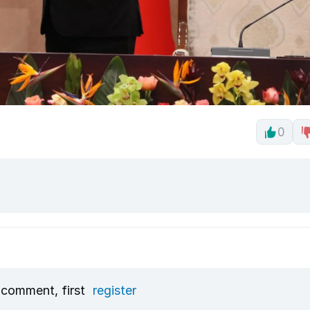
0
 comment, first
register