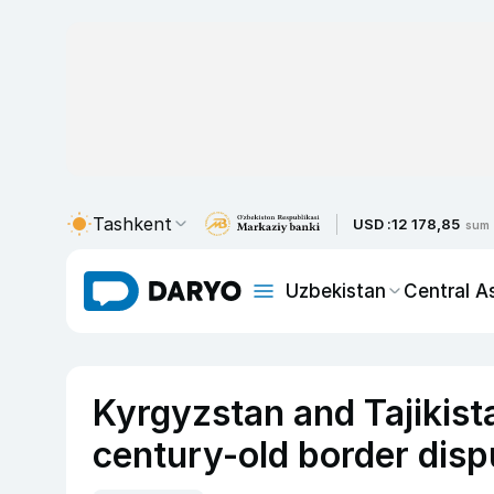
Tashkent
USD :
12 178,85
sum
Uzbekistan
Central A
Kyrgyzstan and Tajikist
century-old border dis