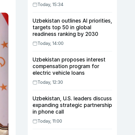
Today, 15:34
Uzbekistan outlines AI priorities,
targets top 50 in global
readiness ranking by 2030
Today, 14:00
Uzbekistan proposes interest
compensation program for
electric vehicle loans
Today, 12:30
Uzbekistan, U.S. leaders discuss
expanding strategic partnership
in phone call
Today, 11:00