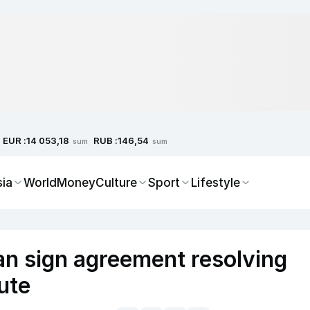
EUR :
RUB :
14 053,18
146,54
sum
sum
sia
World
Money
Culture
Sport
Lifestyle
an sign agreement resolving
pute