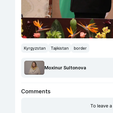
Kyrgyzstan
Tajikistan
border
Moxinur Sultonova
Comments
To leave a