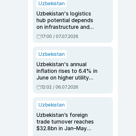
Uzbekistan
Uzbekistan's logistics
hub potential depends
on infrastructure and
reforms, says Jasurbek
17:00 / 07.07.2026
Choriyev
Uzbekistan
Uzbekistan's annual
inflation rises to 6.4% in
June on higher utility
and transport costs
12:02 / 06.07.2026
Uzbekistan
Uzbekistan’s foreign
trade turnover reaches
$32.8bn in Jan–May
2026, up 3.7% y/y