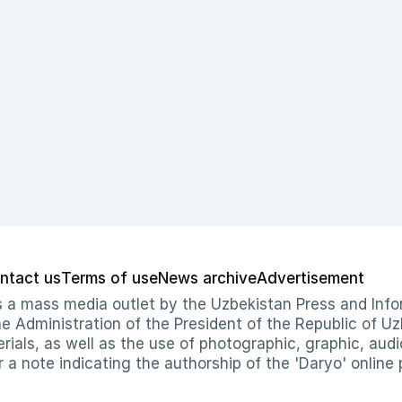
ntact us
Terms of use
News archive
Advertisement
 as a mass media outlet by the Uzbekistan Press and I
Administration of the President of the Republic of Uzb
erials, as well as the use of photographic, graphic, aud
r a note indicating the authorship of the 'Daryo' online 