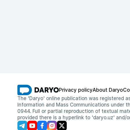
Privacy policy
About Daryo
Co
The 'Daryo' online publication was registered
Information and Mass Communications under the 
0944. Full or partial reproduction of textual mat
provided there is a hyperlink to 'daryo.uz' and/o