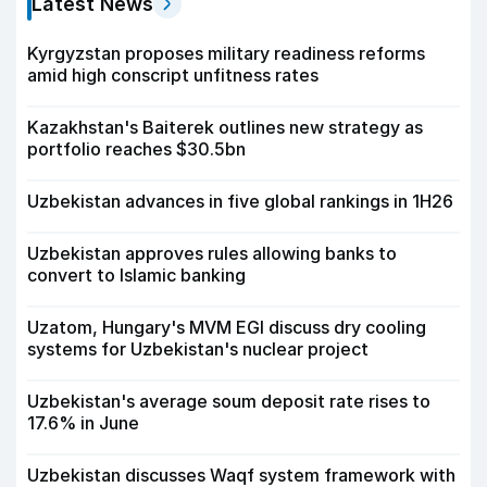
Latest News
Kyrgyzstan proposes military readiness reforms
amid high conscript unfitness rates
Kazakhstan's Baiterek outlines new strategy as
portfolio reaches $30.5bn
Uzbekistan advances in five global rankings in 1H26
Uzbekistan approves rules allowing banks to
convert to Islamic banking
Uzatom, Hungary's MVM EGI discuss dry cooling
systems for Uzbekistan's nuclear project
Uzbekistan's average soum deposit rate rises to
17.6% in June
Uzbekistan discusses Waqf system framework with