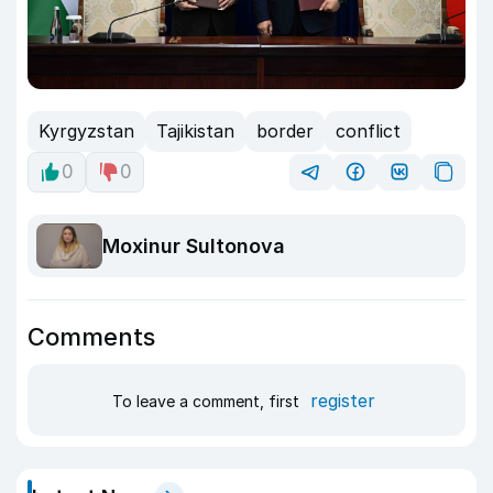
Kyrgyzstan
Tajikistan
border
conflict
0
0
Moxinur Sultonova
Comments
register
To leave a comment, first