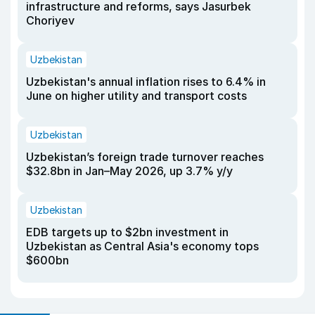
infrastructure and reforms, says Jasurbek
Choriyev
Uzbekistan
Uzbekistan's annual inflation rises to 6.4% in
June on higher utility and transport costs
Uzbekistan
Uzbekistan’s foreign trade turnover reaches
$32.8bn in Jan–May 2026, up 3.7% y/y
Uzbekistan
EDB targets up to $2bn investment in
Uzbekistan as Central Asia's economy tops
$600bn