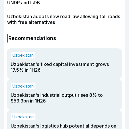
UNDP and IsDB
Uzbekistan adopts new road law allowing toll roads
with free alternatives
Recommendations
Uzbekistan
Uzbekistan's fixed capital investment grows
17.5% in 1H26
Uzbekistan
Uzbekistan's industrial output rises 8% to
$53.3bn in 1H26
Uzbekistan
Uzbekistan's logistics hub potential depends on