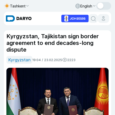
Tashkent
English
Kyrgyzstan, Tajikistan sign border
agreement to end decades-long
dispute
Kyrgyzstan
19:04 / 23.02.2025
2223