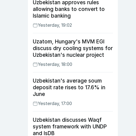
Uzbekistan approves rules
allowing banks to convert to
Islamic banking
Yesterday, 19:02
Uzatom, Hungary's MVM EGI
discuss dry cooling systems for
Uzbekistan's nuclear project
Yesterday, 18:00
Uzbekistan's average soum
deposit rate rises to 17.6% in
June
Yesterday, 17:00
Uzbekistan discusses Waqf
system framework with UNDP
and IsDB