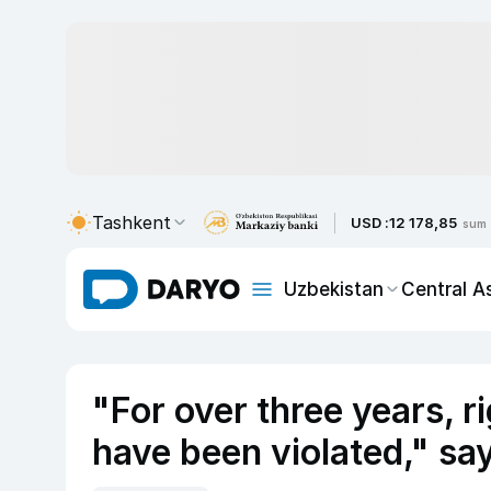
Tashkent
USD :
12 178,85
sum
Uzbekistan
Central A
"For over three years, ri
have been violated," sa