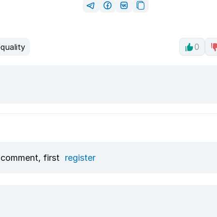
quality
0
 comment, first
register