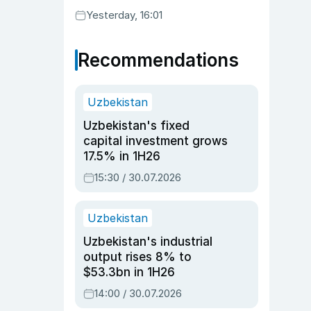
Yesterday, 16:01
Recommendations
Uzbekistan
Uzbekistan's fixed
capital investment grows
17.5% in 1H26
15:30 / 30.07.2026
Uzbekistan
Uzbekistan's industrial
output rises 8% to
$53.3bn in 1H26
14:00 / 30.07.2026