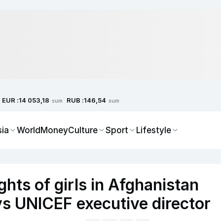
EUR :
RUB :
14 053,18
146,54
sum
sum
sia
World
Money
Culture
Sport
Lifestyle
ghts of girls in Afghanistan
ys UNICEF executive director