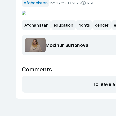
Afghanistan
15:51 / 25.03.2025
1261
Afghanistan
education
rights
gender
e
Moxinur Sultonova
Comments
To leave a