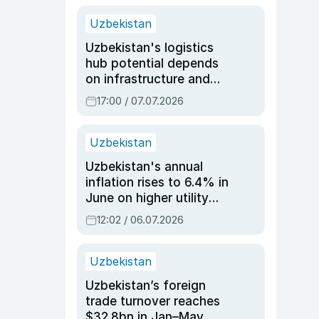
Uzbekistan
Uzbekistan's logistics
hub potential depends
on infrastructure and
reforms, says Jasurbek
17:00 / 07.07.2026
Choriyev
Uzbekistan
Uzbekistan's annual
inflation rises to 6.4% in
June on higher utility
and transport costs
12:02 / 06.07.2026
Uzbekistan
Uzbekistan’s foreign
trade turnover reaches
$32.8bn in Jan–May