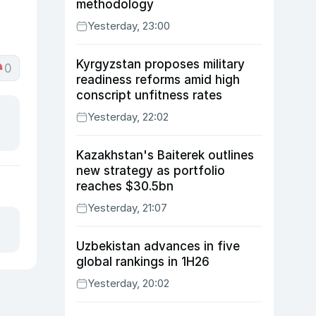
methodology
Yesterday, 23:00
Kyrgyzstan proposes military
0
readiness reforms amid high
conscript unfitness rates
Yesterday, 22:02
Kazakhstan's Baiterek outlines
new strategy as portfolio
reaches $30.5bn
Yesterday, 21:07
Uzbekistan advances in five
global rankings in 1H26
Yesterday, 20:02