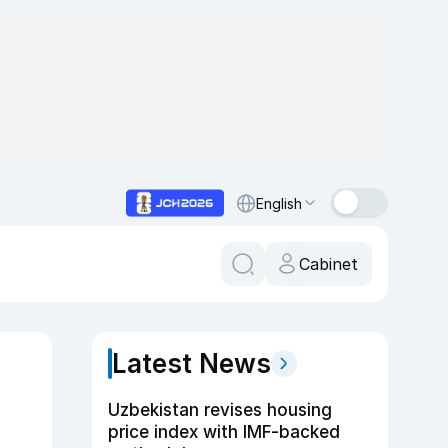
English
Cabinet
Latest News
Uzbekistan revises housing
price index with IMF-backed