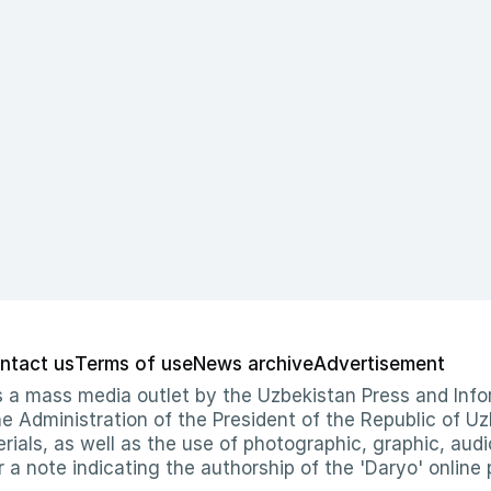
ntact us
Terms of use
News archive
Advertisement
 as a mass media outlet by the Uzbekistan Press and I
Administration of the President of the Republic of Uzb
erials, as well as the use of photographic, graphic, aud
r a note indicating the authorship of the 'Daryo' online 