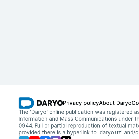
Privacy policy
About Daryo
Co
The 'Daryo' online publication was registered
Information and Mass Communications under the 
0944. Full or partial reproduction of textual mat
provided there is a hyperlink to 'daryo.uz' and/o