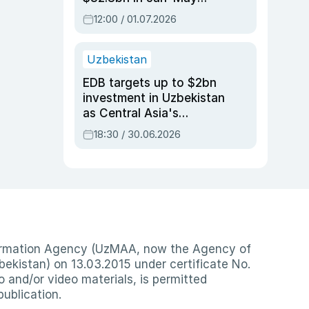
2026, up 3.7% y/y
12:00 / 01.07.2026
Uzbekistan
EDB targets up to $2bn
investment in Uzbekistan
as Central Asia's
economy tops $600bn
18:30 / 30.06.2026
nformation Agency (UzMAA, now the Agency of
ekistan) on 13.03.2015 under certificate No.
io and/or video materials, is permitted
publication.